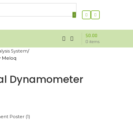
$
0.00
0
items
ysis System
y Meloq
tal Dynamometer
nt Poster (1)