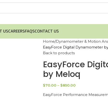
T US
CAREERS
FAQS
CONTACT US
Home
Dynamometer & Motion Anal
EasyForce Digital Dynamometer b
Back to products
EasyForce Digi
by Meloq
$
70.00
–
$
850.00
EasyForce Performance Measureme