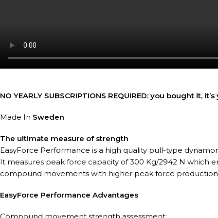
NO YEARLY SUBSCRIPTIONS REQUIRED: you bought it, it’s y
Made In
Sweden
The ultimate measure of strength
EasyForce Performance is a high quality pull-type dynamo
It measures peak force capacity of 300 Kg/2942 N which e
compound movements with higher peak force production
EasyForce Performance Advantages
Compound movement strength assessment: