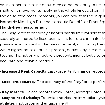
With an increase in the peak force came the ability to tes
multi-joint movements involving the whole kinetic chain. T
top of isolated measurements, you can now test the “big” lif
Isometric Mid-thigh Pull and Isometric Deadlift or Front Sq
Hands-free measurement:
The EasyForce technology enables hands-free muscle testin
securely anchored to fixed points. This feature eliminates th
physical involvement in the measurement, minimizing the ri
when higher muscle force is present, particularly in cases 
testing. This not only effectively prevents injuries but also
accurate and reliable readout.
•
Increased Peak Capacity
EasyForce Performance records
•
Excellent accuracy:
The accuracy of the EasyForce perfor
•
Key metrics
: Device records Peak Force, Average Force,
•
Easy-to-read Display:
Essential metrics are immediately vis
athletes’ motivation and engagement!