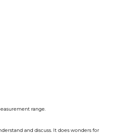
 measurement range.
understand and discuss. It does wonders for