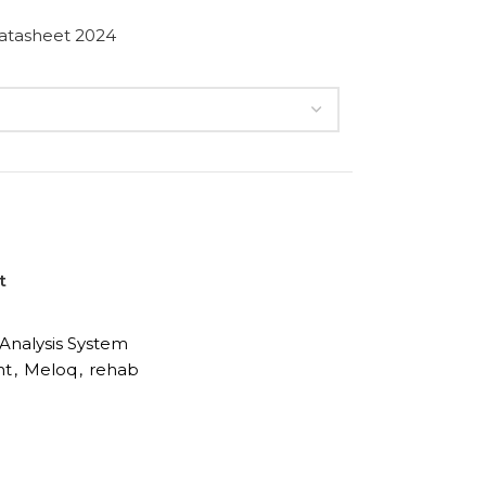
atasheet 2024
t
nalysis System
nt
,
Meloq
,
rehab