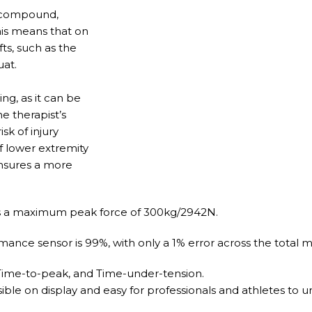
t compound,
his means that on
ts, such as the
uat.
g, as it can be
e therapist’s
sk of injury
of lower extremity
 ensures a more
 a maximum peak force of 300kg/2942N.
mance sensor is 99%, with only a 1% error across the total
 Time-to-peak, and Time-under-tension.
ible on display and easy for professionals and athletes to 