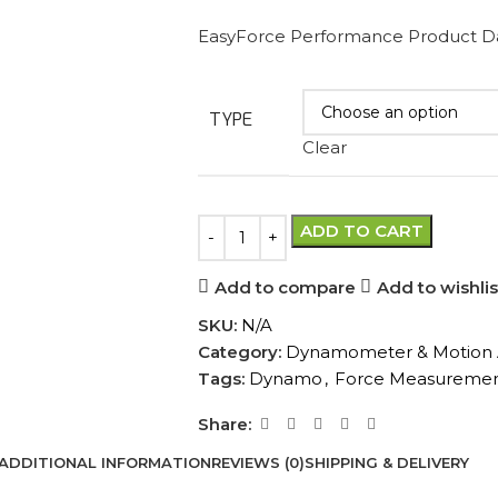
EasyForce Performance Product D
TYPE
Clear
ADD TO CART
Add to compare
Add to wishlis
SKU:
N/A
Category:
Dynamometer & Motion A
Tags:
Dynamo
,
Force Measureme
Share:
ADDITIONAL INFORMATION
REVIEWS (0)
SHIPPING & DELIVERY