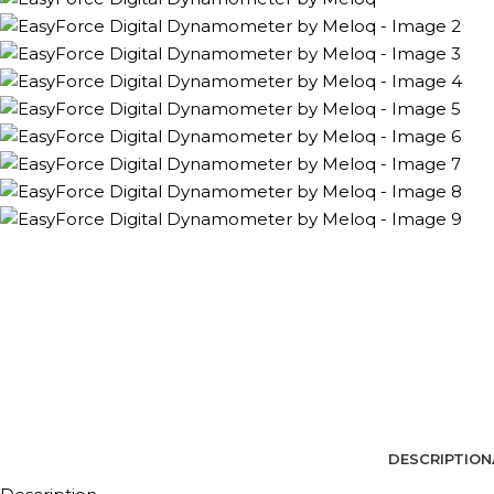
DESCRIPTION