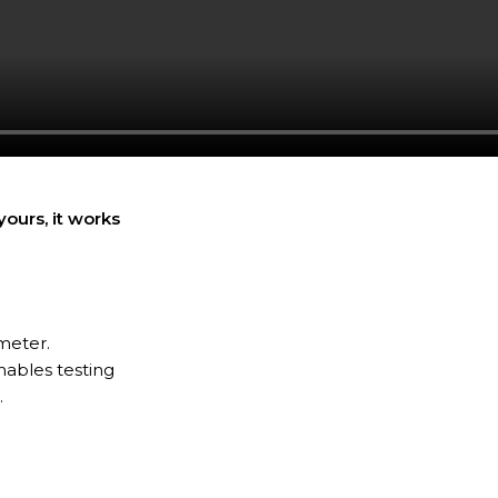
ours, it works
meter.
nables testing
.