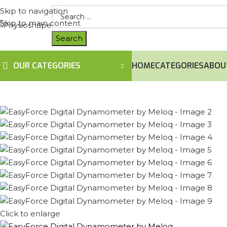
Skip to navigation
Skip to main content
OUR CATEGORIES
HOME
CATEGORIES
ABOU
Click to enlarge