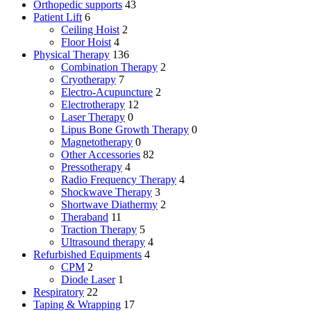
Orthopedic supports
43
Patient Lift
6
Ceiling Hoist
2
Floor Hoist
4
Physical Therapy
136
Combination Therapy
2
Cryotherapy
7
Electro-Acupuncture
2
Electrotherapy
12
Laser Therapy
0
Lipus Bone Growth Therapy
0
Magnetotherapy
0
Other Accessories
82
Pressotherapy
4
Radio Frequency Therapy
4
Shockwave Therapy
3
Shortwave Diathermy
2
Theraband
11
Traction Therapy
5
Ultrasound therapy
4
Refurbished Equipments
4
CPM
2
Diode Laser
1
Respiratory
22
Taping & Wrapping
17