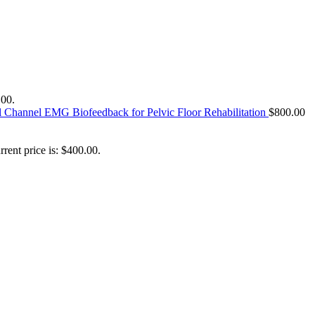
.00.
l Channel EMG Biofeedback for Pelvic Floor Rehabilitation
$
800.00
rrent price is: $400.00.