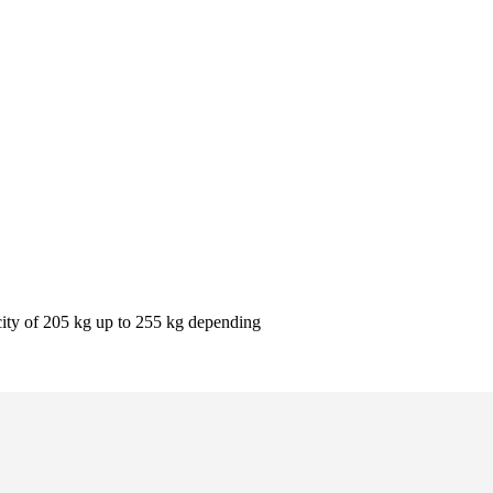
pacity of 205 kg up to 255 kg depending