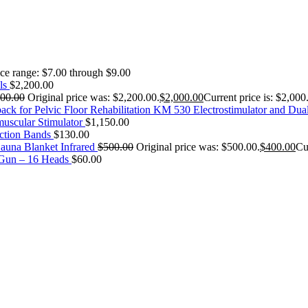
ice range: $7.00 through $9.00
ls
$
2,200.00
200.00
Original price was: $2,200.00.
$
2,000.00
Current price is: $2,000
KM 530 Electrostimulator and Dua
uscular Stimulator
$
1,150.00
ction Bands
$
130.00
auna Blanket Infrared
$
500.00
Original price was: $500.00.
$
400.00
Cu
 Gun – 16 Heads
$
60.00