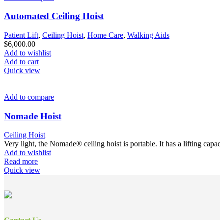
Automated Ceiling Hoist
Patient Lift
,
Ceiling Hoist
,
Home Care
,
Walking Aids
$
6,000.00
Add to wishlist
Add to cart
Quick view
Add to compare
Nomade Hoist
Ceiling Hoist
Very light, the Nomade® ceiling hoist is portable. It has a lifting ca
Add to wishlist
Read more
Quick view