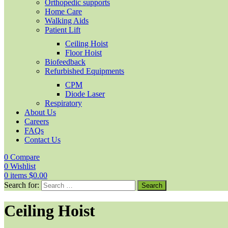
Orthopedic supports
Home Care
Walking Aids
Patient Lift
Ceiling Hoist
Floor Hoist
Biofeedback
Refurbished Equipments
CPM
Diode Laser
Respiratory
About Us
Careers
FAQs
Contact Us
0
Compare
0
Wishlist
0
items
$
0.00
Search for:
Ceiling Hoist