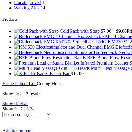
Uncategorized
1
Walking Aids
14
Products
Cold Pack with Strap
$
7.00
–
$
9.00
Pr
Biofeedback EMG 4 Channe
Biofeedback EMG KM270
$
2,
Biofeedback Neurom
BFR Blood Flow Restri
Premium Leather S
Multi-Head Massage
X-Factor Bar
$
15.00
Home
Patient Lift
Ceiling Hoist
Showing all 2 results
Show sidebar
Show
9
12
18
24
Add to compare