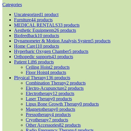
Categories
Uncategorized
1 product
Furniture
44 products
MEDICAL RENTALS
33 products
Aesthetic Equipments
26 products
Biofeedback
10 products
Dynamometer & Motion Analysis System
5 products
Home Care
110 products
Hyperbaric Oxygen Chamber
5 products
Orthopedic supports
43 products
Patient Lift
6 products
Ceiling Hoist
2 products
Floor Hoist
4 products
Physical Therapy
136 products
Combination Therapy
2 products
Electro-Acupuncture
2 products
Electrotherapy
12 products
Laser Therapy
0 products
Lipus Bone Growth Therapy
0 products
Magnetotherapy
0 products
Pressotherapy
4 products
Cryotherapy
7 products
Other Accessories
82 products
Radio Frequency Therapy
4 products