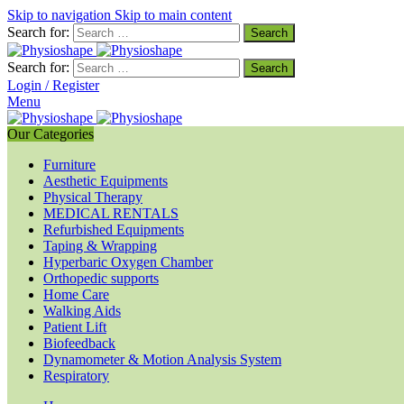
Skip to navigation
Skip to main content
Search for:
Search for:
Login / Register
Menu
Our Categories
Furniture
Aesthetic Equipments
Physical Therapy
MEDICAL RENTALS
Refurbished Equipments
Taping & Wrapping
Hyperbaric Oxygen Chamber
Orthopedic supports
Home Care
Walking Aids
Patient Lift
Biofeedback
Dynamometer & Motion Analysis System
Respiratory