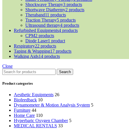
Shockwave Therapy
3 products
Shortwave Diathermy
2 products
Theraband
11 products
Traction Therapy
5 products
Ultrasound therapy
4 products
Refurbished Equipments
4 products
CPM
2 products
Diode Laser
1 product
Respiratory
22 products
Taping & Wrapping
17 products
Walking Aids
14 products
Close
Search
Product categories
Aesthetic Equipments
26
Biofeedback
10
Dynamometer & Motion Analysis System
5
Furniture
44
Home Care
110
Hyperbaric Oxygen Chamber
5
MEDICAL RENTALS
33