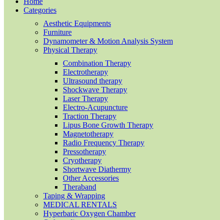
Home
Categories
Aesthetic Equipments
Furniture
Dynamometer & Motion Analysis System
Physical Therapy
Combination Therapy
Electrotherapy
Ultrasound therapy
Shockwave Therapy
Laser Therapy
Electro-Acupuncture
Traction Therapy
Lipus Bone Growth Therapy
Magnetotherapy
Radio Frequency Therapy
Pressotherapy
Cryotherapy
Shortwave Diathermy
Other Accessories
Theraband
Taping & Wrapping
MEDICAL RENTALS
Hyperbaric Oxygen Chamber