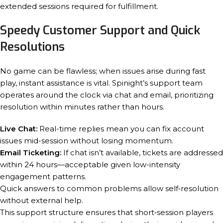
extended sessions required for fulfillment.
Speedy Customer Support and Quick
Resolutions
No game can be flawless; when issues arise during fast
play, instant assistance is vital. Spinight’s support team
operates around the clock via chat and email, prioritizing
resolution within minutes rather than hours.
Live Chat:
Real-time replies mean you can fix account
issues mid-session without losing momentum.
Email Ticketing:
If chat isn’t available, tickets are addressed
within 24 hours—acceptable given low-intensity
engagement patterns.
Quick answers to common problems allow self‑resolution
without external help.
This support structure ensures that short‑session players