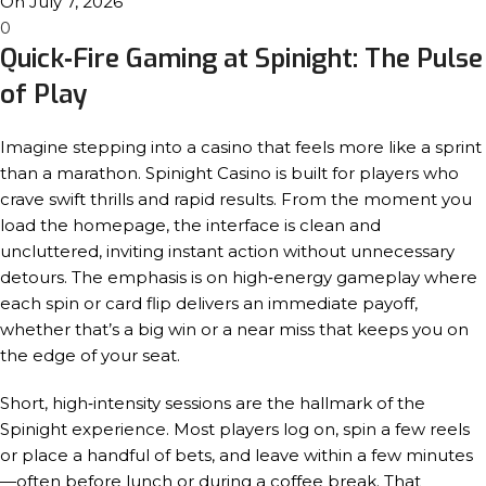
On July 7, 2026
0
Quick‑Fire Gaming at Spinight: The Pulse
of Play
Imagine stepping into a casino that feels more like a sprint
than a marathon. Spinight Casino is built for players who
crave swift thrills and rapid results. From the moment you
load the homepage, the interface is clean and
uncluttered, inviting instant action without unnecessary
detours. The emphasis is on high‑energy gameplay where
each spin or card flip delivers an immediate payoff,
whether that’s a big win or a near miss that keeps you on
the edge of your seat.
Short, high‑intensity sessions are the hallmark of the
Spinight experience. Most players log on, spin a few reels
or place a handful of bets, and leave within a few minutes
—often before lunch or during a coffee break. That