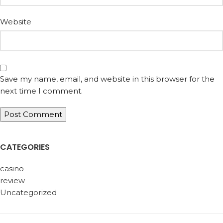
Website
Save my name, email, and website in this browser for the
next time I comment.
CATEGORIES
casino
review
Uncategorized