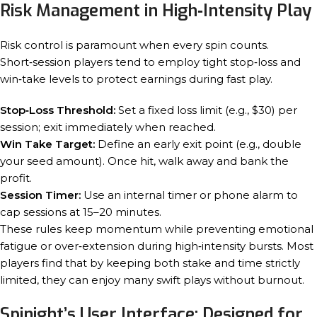
Risk Management in High‑Intensity Play
Risk control is paramount when every spin counts.
Short‑session players tend to employ tight stop‑loss and
win‑take levels to protect earnings during fast play.
Stop‑Loss Threshold:
Set a fixed loss limit (e.g., $30) per
session; exit immediately when reached.
Win Take Target:
Define an early exit point (e.g., double
your seed amount). Once hit, walk away and bank the
profit.
Session Timer:
Use an internal timer or phone alarm to
cap sessions at 15–20 minutes.
These rules keep momentum while preventing emotional
fatigue or over‑extension during high‑intensity bursts. Most
players find that by keeping both stake and time strictly
limited, they can enjoy many swift plays without burnout.
Spinight’s User Interface: Designed for