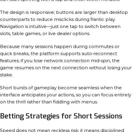
The design is responsive; buttons are larger than desktop
counterparts to reduce misclicks during frantic play.
Navigation is intuitive—just one tap to switch between
slots, table games, or live dealer options.
Because many sessions happen during commutes or
quick breaks, the platform supports auto‑reconnect
features; if you lose network connection mid‑spin, the
game resumes on the next connection without losing your
stake.
Short bursts of gameplay become seamless when the
interface anticipates your actions, so you can focus entirely
on the thrill rather than fiddling with menus.
Betting Strategies for Short Sessions
Speed does not mean reckless risk; it means disciplined