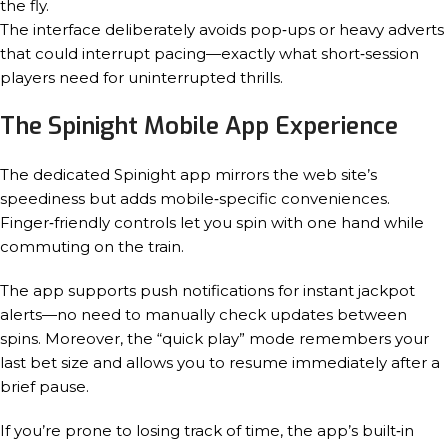
the fly.
The interface deliberately avoids pop‑ups or heavy adverts
that could interrupt pacing—exactly what short‑session
players need for uninterrupted thrills.
The Spinight Mobile App Experience
The dedicated Spinight app mirrors the web site’s
speediness but adds mobile‑specific conveniences.
Finger‑friendly controls let you spin with one hand while
commuting on the train.
The app supports push notifications for instant jackpot
alerts—no need to manually check updates between
spins. Moreover, the “quick play” mode remembers your
last bet size and allows you to resume immediately after a
brief pause.
If you’re prone to losing track of time, the app’s built‑in