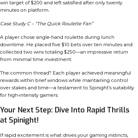
win target of $200 and left satisfied after only twenty
minutes on platform.
Case Study C – “The Quick Roulette Fan”
A player chose single‑hand roulette during lunch
downtime. He placed five $10 bets over ten minutes and
collected two wins totaling $250—an impressive return
from minimal time investment.
The common thread? Each player achieved meaningful
rewards within brief windows while maintaining control
over stakes and time—a testament to Spinight’s suitability
for high‑intensity gamers.
Your Next Step: Dive Into Rapid Thrills
at Spinight!
If rapid excitement is what drives your gaming instincts,