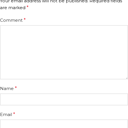
Your email address will not be published.
Required fields
are marked
*
Comment
*
Name
*
Email
*