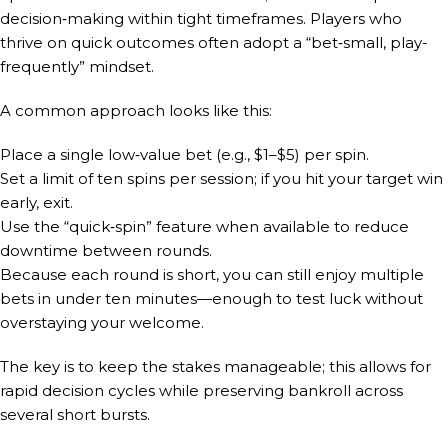
decision‑making within tight timeframes. Players who
thrive on quick outcomes often adopt a “bet‑small, play-
frequently” mindset.
A common approach looks like this:
Place a single low‑value bet (e.g., $1–$5) per spin.
Set a limit of ten spins per session; if you hit your target win
early, exit.
Use the “quick‑spin” feature when available to reduce
downtime between rounds.
Because each round is short, you can still enjoy multiple
bets in under ten minutes—enough to test luck without
overstaying your welcome.
The key is to keep the stakes manageable; this allows for
rapid decision cycles while preserving bankroll across
several short bursts.