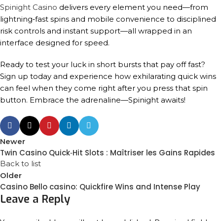
Spinight Casino
delivers every element you need—from
lightning‑fast spins and mobile convenience to disciplined
risk controls and instant support—all wrapped in an
interface designed for speed.
Ready to test your luck in short bursts that pay off fast?
Sign up today and experience how exhilarating quick wins
can feel when they come right after you press that spin
button. Embrace the adrenaline—Spinight awaits!
Newer
Twin Casino Quick‑Hit Slots : Maîtriser les Gains Rapides
Back to list
Older
Casino Bello casino: Quickfire Wins and Intense Play
Leave a Reply