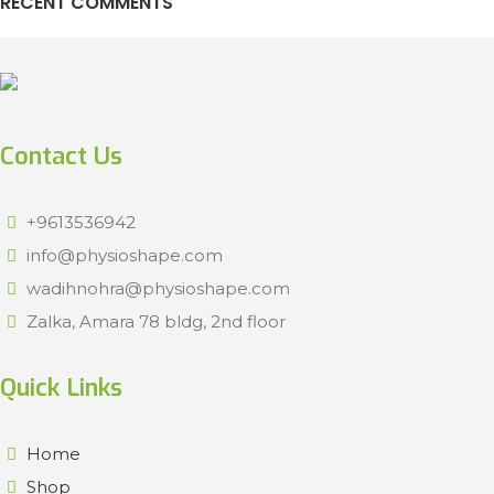
RECENT COMMENTS
To Shop
Contact Us
+9613536942
info@physioshape.com
wadihnohra@physioshape.com
Zalka, Amara 78 bldg, 2nd floor
Quick Links
Home
Shop