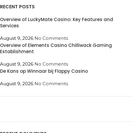
RECENT POSTS
Overview of LuckyMate Casino: Key Features and
Services
August 9, 2026
No Comments
Overview of Elements Casino Chilliwack Gaming
Establishment
August 9, 2026
No Comments
De Kans op Winnaar bij Flappy Casino
August 9, 2026
No Comments
ON SALE
HP Envy 34