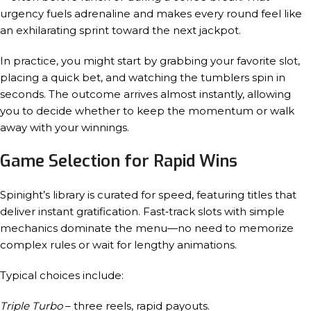
urgency fuels adrenaline and makes every round feel like
an exhilarating sprint toward the next jackpot.
In practice, you might start by grabbing your favorite slot,
placing a quick bet, and watching the tumblers spin in
seconds. The outcome arrives almost instantly, allowing
you to decide whether to keep the momentum or walk
away with your winnings.
Game Selection for Rapid Wins
Spinight’s library is curated for speed, featuring titles that
deliver instant gratification. Fast‑track slots with simple
mechanics dominate the menu—no need to memorize
complex rules or wait for lengthy animations.
Typical choices include:
Triple Turbo
– three reels, rapid payouts.