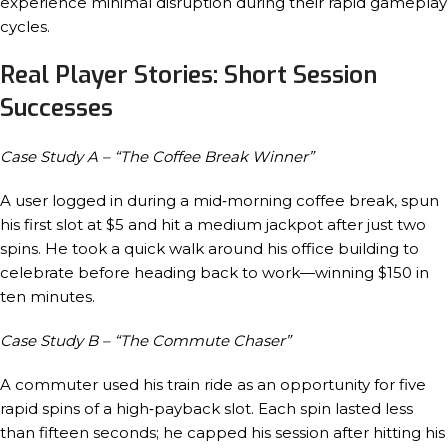
experience minimal disruption during their rapid gameplay
cycles.
Real Player Stories: Short Session
Successes
Case Study A – “The Coffee Break Winner”
A user logged in during a mid‑morning coffee break, spun
his first slot at $5 and hit a medium jackpot after just two
spins. He took a quick walk around his office building to
celebrate before heading back to work—winning $150 in
ten minutes.
Case Study B – “The Commute Chaser”
A commuter used his train ride as an opportunity for five
rapid spins of a high‑payback slot. Each spin lasted less
than fifteen seconds; he capped his session after hitting his