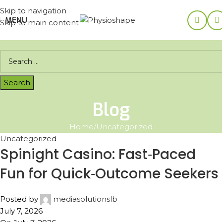
Skip to navigation
MENU
Skip to main content
Blog
Home
Uncategorized
Uncategorized
Spinight Casino: Fast‑Paced
Fun for Quick‑Outcome Seekers
Posted by
mediasolutionslb
July 7, 2026