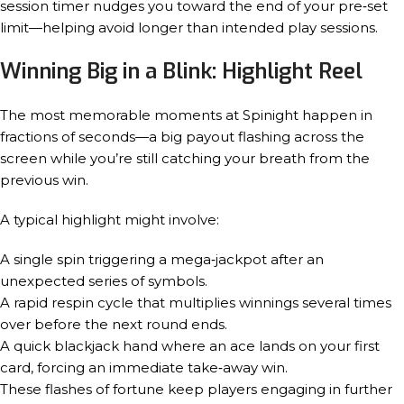
session timer nudges you toward the end of your pre‑set
limit—helping avoid longer than intended play sessions.
Winning Big in a Blink: Highlight Reel
The most memorable moments at Spinight happen in
fractions of seconds—a big payout flashing across the
screen while you’re still catching your breath from the
previous win.
A typical highlight might involve:
A single spin triggering a mega‑jackpot after an
unexpected series of symbols.
A rapid respin cycle that multiplies winnings several times
over before the next round ends.
A quick blackjack hand where an ace lands on your first
card, forcing an immediate take‑away win.
These flashes of fortune keep players engaging in further