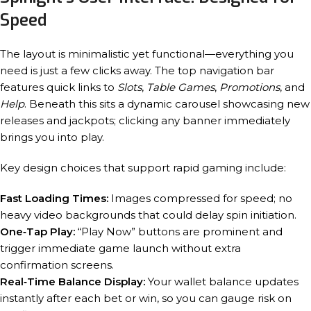
Speed
The layout is minimalistic yet functional—everything you
need is just a few clicks away. The top navigation bar
features quick links to
Slots
,
Table Games
,
Promotions
, and
Help
. Beneath this sits a dynamic carousel showcasing new
releases and jackpots; clicking any banner immediately
brings you into play.
Key design choices that support rapid gaming include:
Fast Loading Times:
Images compressed for speed; no
heavy video backgrounds that could delay spin initiation.
One‑Tap Play:
“Play Now” buttons are prominent and
trigger immediate game launch without extra
confirmation screens.
Real‑Time Balance Display:
Your wallet balance updates
instantly after each bet or win, so you can gauge risk on