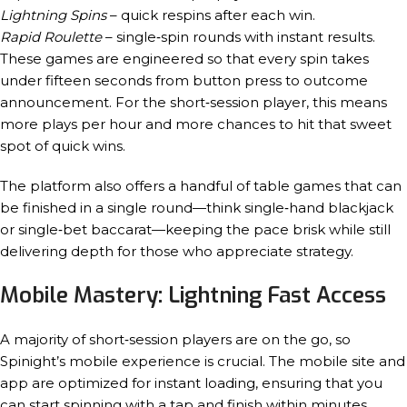
Lightning Spins
– quick respins after each win.
Rapid Roulette
– single‑spin rounds with instant results.
These games are engineered so that every spin takes
under fifteen seconds from button press to outcome
announcement. For the short‑session player, this means
more plays per hour and more chances to hit that sweet
spot of quick wins.
The platform also offers a handful of table games that can
be finished in a single round—think single‑hand blackjack
or single‑bet baccarat—keeping the pace brisk while still
delivering depth for those who appreciate strategy.
Mobile Mastery: Lightning Fast Access
A majority of short‑session players are on the go, so
Spinight’s mobile experience is crucial. The mobile site and
app are optimized for instant loading, ensuring that you
can start spinning with a tap and finish within minutes.