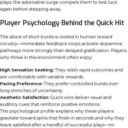
plays; the adrenaline surge compels them to test luck
again before stepping away.
Player Psychology Behind the Quick Hit
The allure of short bursts is rooted in human reward
circuitry—immediate feedback loops activate dopamine
pathways more strongly than delayed gratification. Players
who thrive in this environment often enjoy:
High Sensation Seeking:
They relish rapid outcomes and
are comfortable with variable rewards.
Pacing Preference:
They prefer controlled bursts over
long stretches of uncertainty.
Aesthetic Satisfaction:
Quick wins deliver visual and
auditory cues that reinforce positive emotions.
This psychological profile explains why these players
gravitate toward spins that finish in seconds and why they
leave satisfied after a handful of successful plays—no