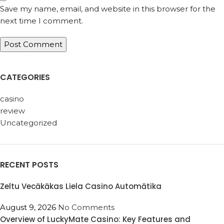
Save my name, email, and website in this browser for the
next time I comment.
CATEGORIES
casino
review
Uncategorized
RECENT POSTS
Zeltu Vecākākas Liela Casino Automātika
August 9, 2026
No Comments
Overview of LuckyMate Casino: Key Features and