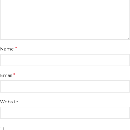
Name
*
Email
*
Website