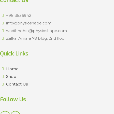
Contact Us
+9613536942
info@physioshape.com
wadihnohra@physioshape.com
Zalka, Amara 78 bldg, 2nd floor
Quick Links
Home
Shop
Contact Us
Follow Us