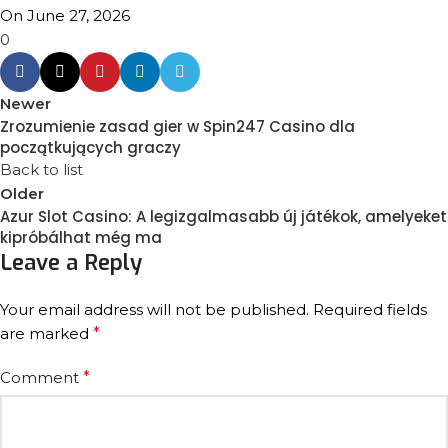
On June 27, 2026
0
Newer
Zrozumienie zasad gier w Spin247 Casino dla
początkujących graczy
Back to list
Older
Azur Slot Casino: A legizgalmasabb új játékok, amelyeket
kipróbálhat még ma
Leave a Reply
Your email address will not be published.
Required fields
are marked
*
Comment
*