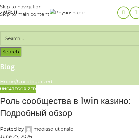
Skip to navigation
MENU
Skip to main content
Blog
Home
Uncategorized
UNCATEGORIZED
Роль сообщества в 1win казино:
Подробный обзор
Posted by
mediasolutionslb
June 27, 2026