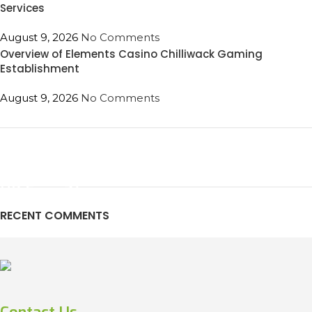
Services
August 9, 2026
No Comments
Overview of Elements Casino Chilliwack Gaming
Establishment
August 9, 2026
No Comments
ON SALE
HP Envy 34
RECENT COMMENTS
To Shop