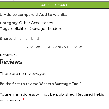
ADD TO CART
Add to compare
Add to wishlist
Category:
Other Accessories
Tags:
cellulite
,
Drainage
,
Madero
Share:
REVIEWS (0)
SHIPPING & DELIVERY
Reviews (0)
Reviews
There are no reviews yet.
Be the first to review “Madero Massage Tool”
Your email address will not be published.
Required fields
are marked
*