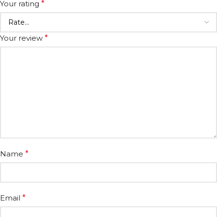
Your rating
*
Your review
*
Name
*
Email
*