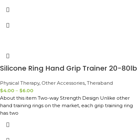
Silicone Ring Hand Grip Trainer 20-80lb
Physical Therapy
,
Other Accessories
,
Theraband
$
4.00
–
$
6.00
About this item Two-way Strength Design Unlike other
hand training rings on the market, each grip training ring
has two