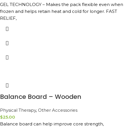
GEL TECHNOLOGY – Makes the pack flexible even when
frozen and helps retain heat and cold for longer. FAST
RELIEF,
Balance Board – Wooden
Physical Therapy
,
Other Accessories
$
25.00
Balance board can help improve core strength,