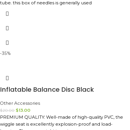
tube. this box of needles is generally used
-35%
Inflatable Balance Disc Black
Other Accessories
$
13.00
$
20.00
PREMIUM QUALITY: Well-made of high-quality PVC, the
wiggle seat is excellently explosion-proof and load-