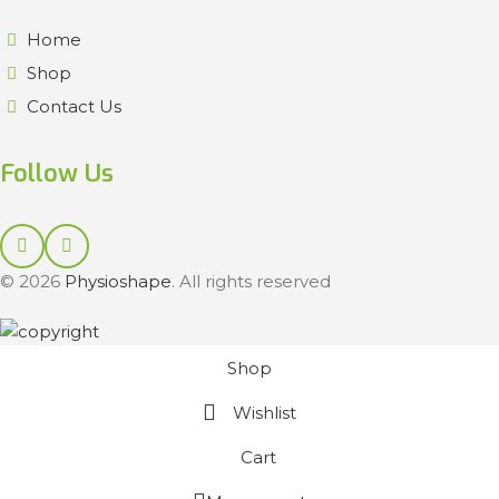
Home
Shop
Contact Us
Follow Us
© 2026
Physioshape
. All rights reserved
Shop
Wishlist
Cart