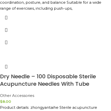
coordination, posture, and balance Suitable for a wide
range of exercises, including push-ups,
Dry Needle – 100 Disposable Sterile
Acupuncture Needles With Tube
Other Accessories
$
8.00
Product details zhongyantaihe Sterile acupuncture