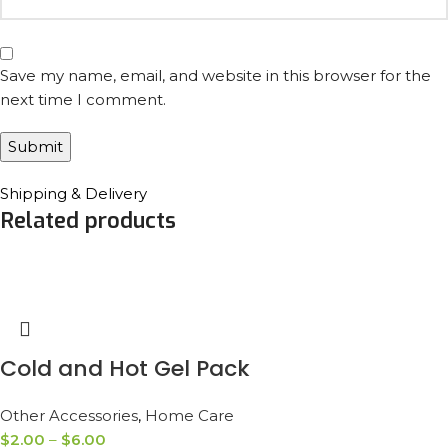
Save my name, email, and website in this browser for the
next time I comment.
Shipping & Delivery
Related products
Cold and Hot Gel Pack
Other Accessories
,
Home Care
$
2.00
–
$
6.00