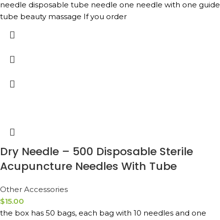
needle disposable tube needle one needle with one guide
tube beauty massage If you order
Dry Needle – 500 Disposable Sterile
Acupuncture Needles With Tube
Other Accessories
$
15.00
the box has 50 bags, each bag with 10 needles and one