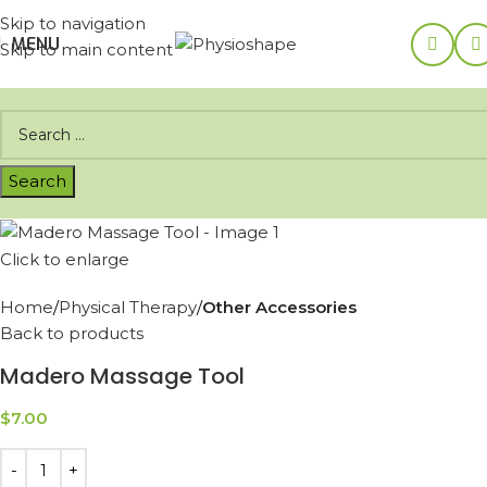
Skip to navigation
MENU
Skip to main content
Click to enlarge
Home
Physical Therapy
Other Accessories
Back to products
Madero Massage Tool
$
7.00