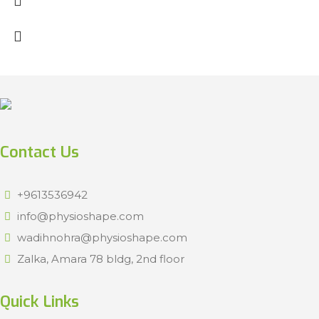
Contact Us
+9613536942
info@physioshape.com
wadihnohra@physioshape.com
Zalka, Amara 78 bldg, 2nd floor
Quick Links