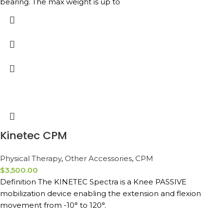
bearing. The max weight is up to
Kinetec CPM
Physical Therapy
,
Other Accessories
,
CPM
$
3,500.00
Definition The KINETEC Spectra is a Knee PASSIVE
mobilization device enabling the extension and flexion
movement from -10° to 120°.