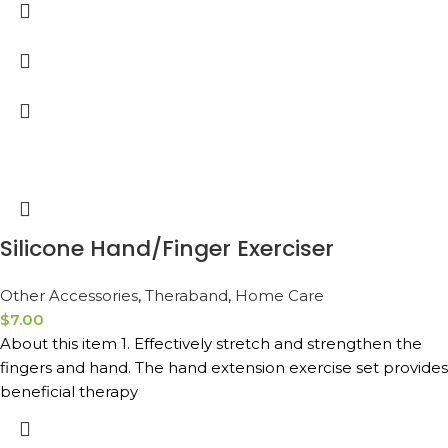
Silicone Hand/Finger Exerciser
Other Accessories
,
Theraband
,
Home Care
$
7.00
About this item 1. Effectively stretch and strengthen the
fingers and hand. The hand extension exercise set provides
beneficial therapy