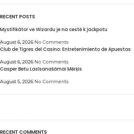
RECENT POSTS
Mystifikátor ve Wizardu je na cestě k jackpotu
August 6, 2026
No Comments
Club de Tigres del Casino: Entretenimiento de Apuestas
August 6, 2026
No Comments
Casper Betu Lasīsanašāmai Mērķis
August 5, 2026
No Comments
ON SALE
HP Envy 34
RECENT COMMENTS