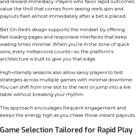
and reward immediacy. Players who favor rapid outcomes
value the thrill that comes from seeing reels spin and
payouts flash almost immediately after a bet is placed.
Bet On Red’s design supports this mindset by offering
fast‑loading pages and responsive interfaces that keep
waiting times minimal. When you’re in the zone of quick
wins, every millisecond counts—so the platform’s
architecture is built to give you that edge.
High‑intensity sessions also allow savvy players to test
strategies across multiple games with minimal downtime.
You can shift from one slot to the next or jump into a live
table without breaking your rhythm.
This approach encourages frequent engagement and
keeps the energy high as you chase those instant payouts.
Game Selection Tailored for Rapid Play