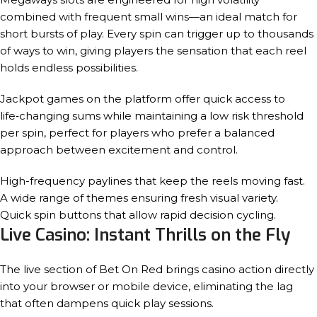
combined with frequent small wins—an ideal match for
short bursts of play. Every spin can trigger up to thousands
of ways to win, giving players the sensation that each reel
holds endless possibilities.
Jackpot games on the platform offer quick access to
life‑changing sums while maintaining a low risk threshold
per spin, perfect for players who prefer a balanced
approach between excitement and control.
High-frequency paylines that keep the reels moving fast.
A wide range of themes ensuring fresh visual variety.
Quick spin buttons that allow rapid decision cycling.
Live Casino: Instant Thrills on the Fly
The live section of Bet On Red brings casino action directly
into your browser or mobile device, eliminating the lag
that often dampens quick play sessions.