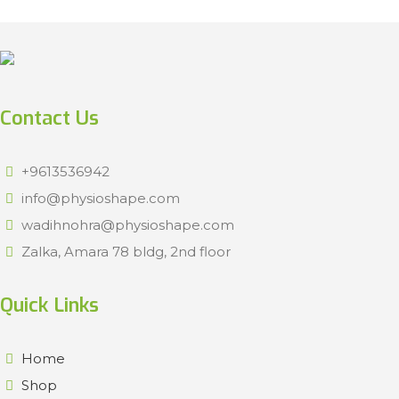
To Shop
Contact Us
+9613536942
info@physioshape.com
wadihnohra@physioshape.com
Zalka, Amara 78 bldg, 2nd floor
Quick Links
Home
Shop