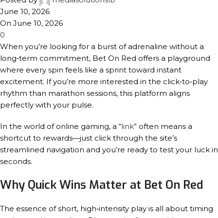
June 10, 2026
On June 10, 2026
0
When you’re looking for a burst of adrenaline without a
long‑term commitment, Bet On Red offers a playground
where every spin feels like a sprint toward instant
excitement. If you’re more interested in the click‑to‑play
rhythm than marathon sessions, this platform aligns
perfectly with your pulse.
In the world of online gaming, a “
link
” often means a
shortcut to rewards—just click through the site’s
streamlined navigation and you’re ready to test your luck in
seconds.
Why Quick Wins Matter at Bet On Red
The essence of short, high‑intensity play is all about timing