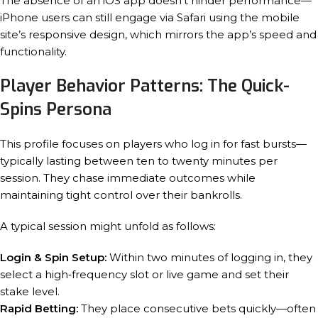
The absence of an iOS app doesn’t hinder performance—
iPhone users can still engage via Safari using the mobile
site’s responsive design, which mirrors the app’s speed and
functionality.
Player Behavior Patterns: The Quick-
Spins Persona
This profile focuses on players who log in for fast bursts—
typically lasting between ten to twenty minutes per
session. They chase immediate outcomes while
maintaining tight control over their bankrolls.
A typical session might unfold as follows:
Login & Spin Setup:
Within two minutes of logging in, they
select a high‑frequency slot or live game and set their
stake level.
Rapid Betting:
They place consecutive bets quickly—often