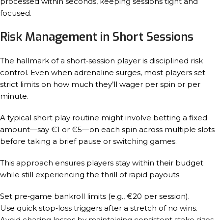
processed within seconds, keeping sessions tight and
focused.
Risk Management in Short Sessions
The hallmark of a short‑session player is disciplined risk
control. Even when adrenaline surges, most players set
strict limits on how much they’ll wager per spin or per
minute.
A typical short play routine might involve betting a fixed
amount—say €1 or €5—on each spin across multiple slots
before taking a brief pause or switching games.
This approach ensures players stay within their budget
while still experiencing the thrill of rapid payouts.
Set pre‑game bankroll limits (e.g., €20 per session).
Use quick stop‑loss triggers after a stretch of no wins.
Avoid chasing losses by maintaining consistent stake sizes.