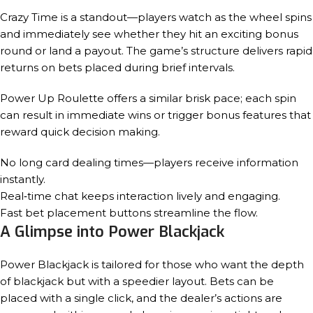
Crazy Time is a standout—players watch as the wheel spins
and immediately see whether they hit an exciting bonus
round or land a payout. The game’s structure delivers rapid
returns on bets placed during brief intervals.
Power Up Roulette offers a similar brisk pace; each spin
can result in immediate wins or trigger bonus features that
reward quick decision making.
No long card dealing times—players receive information
instantly.
Real‑time chat keeps interaction lively and engaging.
Fast bet placement buttons streamline the flow.
A Glimpse into Power Blackjack
Power Blackjack is tailored for those who want the depth
of blackjack but with a speedier layout. Bets can be
placed with a single click, and the dealer’s actions are