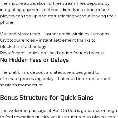
The mobile application further streamlines deposits by
integrating payment methods directly into its interface—
players can top up and start spinning without leaving their
phone.
Visa and Mastercard – instant credit within milliseconds.
Cryptocurrencies – instant settlement thanks to
blockchain technology.
Paysafecard – quick pre-paid option for rapid access.
No Hidden Fees or Delays
The platform’s deposit architecture is designed to
eliminate processing delays that could interrupt a short
session’s momentum.
Bonus Structure for Quick Gains
The welcome package at Bet On Red is generous enough
to feel rewarding quickly, yet it’s structured so players can