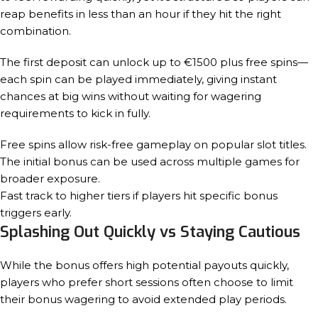
reap benefits in less than an hour if they hit the right
combination.
The first deposit can unlock up to €1500 plus free spins—
each spin can be played immediately, giving instant
chances at big wins without waiting for wagering
requirements to kick in fully.
Free spins allow risk-free gameplay on popular slot titles.
The initial bonus can be used across multiple games for
broader exposure.
Fast track to higher tiers if players hit specific bonus
triggers early.
Splashing Out Quickly vs Staying Cautious
While the bonus offers high potential payouts quickly,
players who prefer short sessions often choose to limit
their bonus wagering to avoid extended play periods.