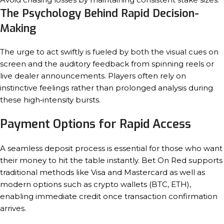
The Psychology Behind Rapid Decision-
Making
The urge to act swiftly is fueled by both the visual cues on
screen and the auditory feedback from spinning reels or
live dealer announcements. Players often rely on
instinctive feelings rather than prolonged analysis during
these high‑intensity bursts.
Payment Options for Rapid Access
A seamless deposit process is essential for those who want
their money to hit the table instantly. Bet On Red supports
traditional methods like Visa and Mastercard as well as
modern options such as crypto wallets (BTC, ETH),
enabling immediate credit once transaction confirmation
arrives.