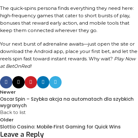
The quick‑spins persona finds everything they need here:
high‑frequency games that cater to short bursts of play,
bonuses that reward early action, and mobile tools that
keep them connected wherever they go.
Your next burst of adrenaline awaits—just open the site or
download the Android app, place your first bet, and let the
reels spin fast toward instant rewards. Why wait?
Play Now
at BetOnRed!
Newer
Oscar Spin – Szybka akcja na automatach dla szybkich
wygranych
Back to list
Older
Slottio Casino: Mobile‑First Gaming for Quick Wins
Leave a Reply