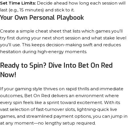
Set Time Limits:
Decide ahead how long each session will
last (e.g., 15 minutes) and stick to it.
Your Own Personal Playbook
Create a simple cheat sheet that lists which games you’ll
try first during your next short session and what stake level
you’ll use. This keeps decision-making swift and reduces
hesitation during high‑energy moments.
Ready to Spin? Dive Into Bet On Red
Now!
If your gaming style thrives on rapid thrills and immediate
outcomes, Bet On Red delivers an environment where
every spin feels like a sprint toward excitement. With its
vast selection of fast‑turnover slots, lightning‑quick live
games, and streamlined payment options, you can jump in
at any moment—no lengthy setup required.