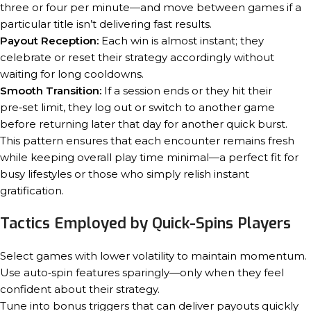
three or four per minute—and move between games if a
particular title isn’t delivering fast results.
Payout Reception:
Each win is almost instant; they
celebrate or reset their strategy accordingly without
waiting for long cooldowns.
Smooth Transition:
If a session ends or they hit their
pre‑set limit, they log out or switch to another game
before returning later that day for another quick burst.
This pattern ensures that each encounter remains fresh
while keeping overall play time minimal—a perfect fit for
busy lifestyles or those who simply relish instant
gratification.
Tactics Employed by Quick-Spins Players
Select games with lower volatility to maintain momentum.
Use auto‑spin features sparingly—only when they feel
confident about their strategy.
Tune into bonus triggers that can deliver payouts quickly