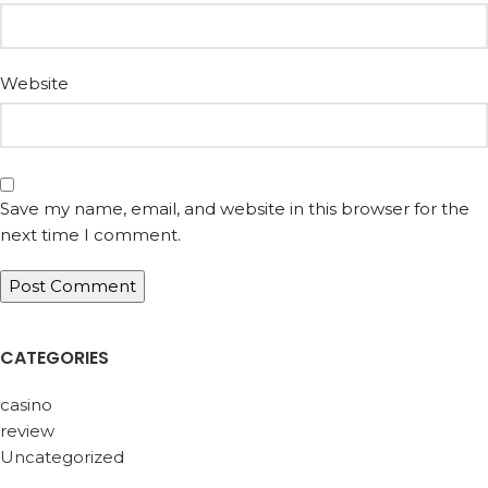
Website
Save my name, email, and website in this browser for the
next time I comment.
CATEGORIES
casino
review
Uncategorized