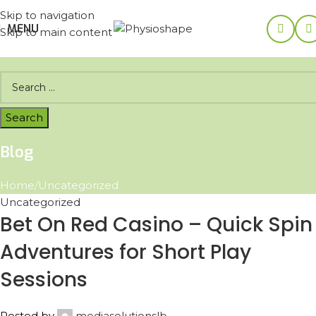
Skip to navigation
MENU
Skip to main content
Blog
Home
Uncategorized
Uncategorized
Bet On Red Casino – Quick Spin
Adventures for Short Play
Sessions
Posted by
mediasolutionslb