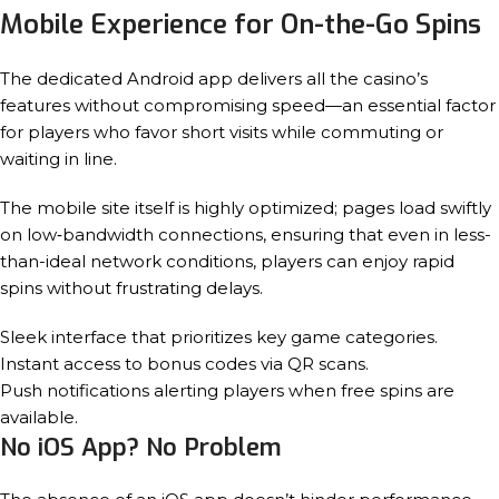
Mobile Experience for On-the-Go Spins
The dedicated Android app delivers all the casino’s
features without compromising speed—an essential factor
for players who favor short visits while commuting or
waiting in line.
The mobile site itself is highly optimized; pages load swiftly
on low‑bandwidth connections, ensuring that even in less-
than-ideal network conditions, players can enjoy rapid
spins without frustrating delays.
Sleek interface that prioritizes key game categories.
Instant access to bonus codes via QR scans.
Push notifications alerting players when free spins are
available.
No iOS App? No Problem