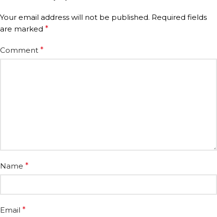
Your email address will not be published.
Required fields
are marked
*
Comment
*
Name
*
Email
*