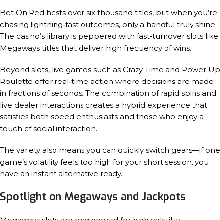
Bet On Red hosts over six thousand titles, but when you’re
chasing lightning‑fast outcomes, only a handful truly shine.
The casino’s library is peppered with fast‑turnover slots like
Megaways titles that deliver high frequency of wins.
Beyond slots, live games such as Crazy Time and Power Up
Roulette offer real‑time action where decisions are made
in fractions of seconds. The combination of rapid spins and
live dealer interactions creates a hybrid experience that
satisfies both speed enthusiasts and those who enjoy a
touch of social interaction.
The variety also means you can quickly switch gears—if one
game’s volatility feels too high for your short session, you
have an instant alternative ready.
Spotlight on Megaways and Jackpots
Megaways slots are engineered for high volatility