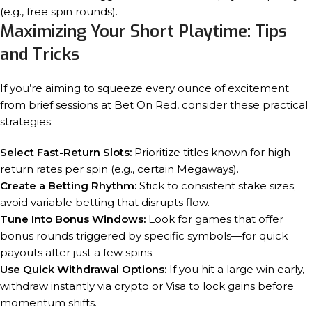
(e.g., free spin rounds).
Maximizing Your Short Playtime: Tips
and Tricks
If you’re aiming to squeeze every ounce of excitement
from brief sessions at Bet On Red, consider these practical
strategies:
Select Fast-Return Slots:
Prioritize titles known for high
return rates per spin (e.g., certain Megaways).
Create a Betting Rhythm:
Stick to consistent stake sizes;
avoid variable betting that disrupts flow.
Tune Into Bonus Windows:
Look for games that offer
bonus rounds triggered by specific symbols—for quick
payouts after just a few spins.
Use Quick Withdrawal Options:
If you hit a large win early,
withdraw instantly via crypto or Visa to lock gains before
momentum shifts.