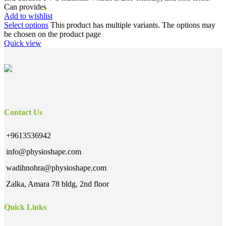
Can provides
Add to wishlist
Select options
This product has multiple variants. The options may
be chosen on the product page
Quick view
Contact Us
+9613536942
info@physioshape.com
wadihnohra@physioshape.com
Zalka, Amara 78 bldg, 2nd floor
Quick Links