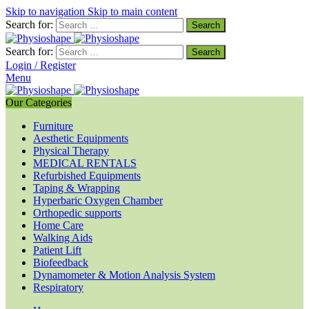
Skip to navigation
Skip to main content
Search for:
Search for:
Login / Register
Menu
Our Categories
Furniture
Aesthetic Equipments
Physical Therapy
MEDICAL RENTALS
Refurbished Equipments
Taping & Wrapping
Hyperbaric Oxygen Chamber
Orthopedic supports
Home Care
Walking Aids
Patient Lift
Biofeedback
Dynamometer & Motion Analysis System
Respiratory