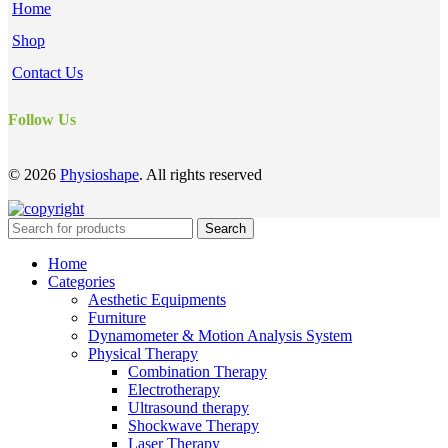
Home
Shop
Contact Us
Follow Us
© 2026
Physioshape
. All rights reserved
Search
Home
Categories
Aesthetic Equipments
Furniture
Dynamometer & Motion Analysis System
Physical Therapy
Combination Therapy
Electrotherapy
Ultrasound therapy
Shockwave Therapy
Laser Therapy