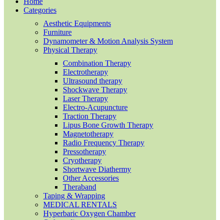
Home
Categories
Aesthetic Equipments
Furniture
Dynamometer & Motion Analysis System
Physical Therapy
Combination Therapy
Electrotherapy
Ultrasound therapy
Shockwave Therapy
Laser Therapy
Electro-Acupuncture
Traction Therapy
Lipus Bone Growth Therapy
Magnetotherapy
Radio Frequency Therapy
Pressotherapy
Cryotherapy
Shortwave Diathermy
Other Accessories
Theraband
Taping & Wrapping
MEDICAL RENTALS
Hyperbaric Oxygen Chamber