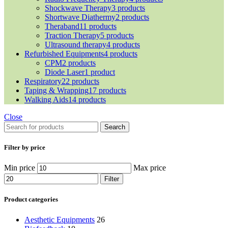
Shockwave Therapy
3 products
Shortwave Diathermy
2 products
Theraband
11 products
Traction Therapy
5 products
Ultrasound therapy
4 products
Refurbished Equipments
4 products
CPM
2 products
Diode Laser
1 product
Respiratory
22 products
Taping & Wrapping
17 products
Walking Aids
14 products
Close
Search
Filter by price
Min price
Max price
Filter
Product categories
Aesthetic Equipments
26