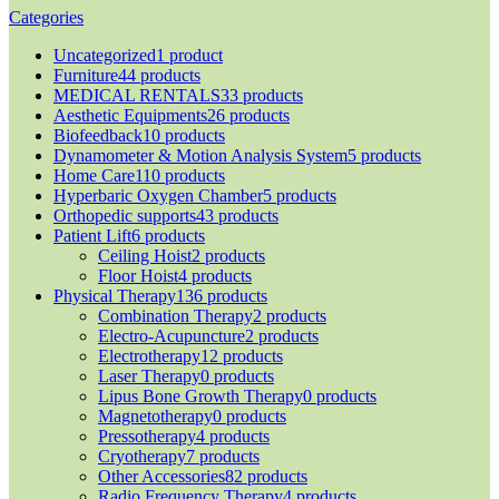
Categories
Uncategorized
1 product
Furniture
44 products
MEDICAL RENTALS
33 products
Aesthetic Equipments
26 products
Biofeedback
10 products
Dynamometer & Motion Analysis System
5 products
Home Care
110 products
Hyperbaric Oxygen Chamber
5 products
Orthopedic supports
43 products
Patient Lift
6 products
Ceiling Hoist
2 products
Floor Hoist
4 products
Physical Therapy
136 products
Combination Therapy
2 products
Electro-Acupuncture
2 products
Electrotherapy
12 products
Laser Therapy
0 products
Lipus Bone Growth Therapy
0 products
Magnetotherapy
0 products
Pressotherapy
4 products
Cryotherapy
7 products
Other Accessories
82 products
Radio Frequency Therapy
4 products