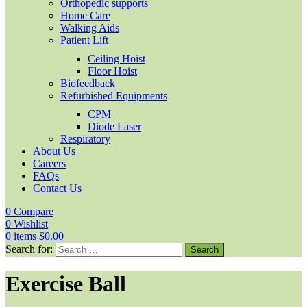
Orthopedic supports
Home Care
Walking Aids
Patient Lift
Ceiling Hoist
Floor Hoist
Biofeedback
Refurbished Equipments
CPM
Diode Laser
Respiratory
About Us
Careers
FAQs
Contact Us
0
Compare
0
Wishlist
0
items
$
0.00
Search for:
Exercise Ball