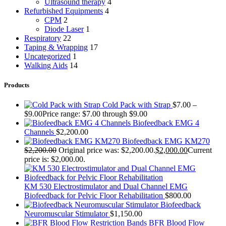
Ultrasound therapy
4
Refurbished Equipments
4
CPM
2
Diode Laser
1
Respiratory
22
Taping & Wrapping
17
Uncategorized
1
Walking Aids
14
Products
Cold Pack with Strap
$
7.00
–
$
9.00
Price range: $7.00 through $9.00
Biofeedback EMG 4
Channels
$
2,200.00
Biofeedback EMG KM270
$
2,200.00
Original price was: $2,200.00.
$
2,000.00
Current
price is: $2,000.00.
KM 530 Electrostimulator and Dual Channel EMG
Biofeedback for Pelvic Floor Rehabilitation
$
800.00
Biofeedback
Neuromuscular Stimulator
$
1,150.00
BFR Blood Flow