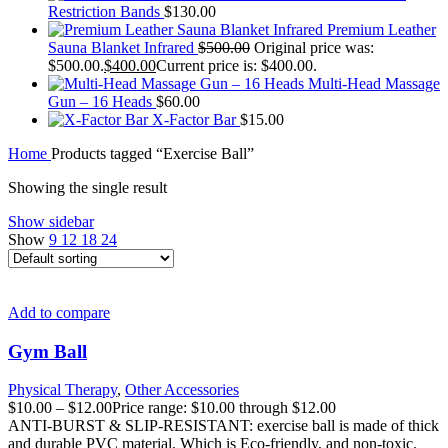
Restriction Bands
$
130.00
Premium Leather
Sauna Blanket Infrared
$
500.00
Original price was:
$500.00.
$
400.00
Current price is: $400.00.
Multi-Head Massage
Gun – 16 Heads
$
60.00
X-Factor Bar
$
15.00
Home
Products tagged “Exercise Ball”
Showing the single result
Show sidebar
Show
9
12
18
24
Add to compare
Gym Ball
Physical Therapy
,
Other Accessories
$
10.00
–
$
12.00
Price range: $10.00 through $12.00
ANTI-BURST & SLIP-RESISTANT: exercise ball is made of thick
and durable PVC material. Which is Eco-friendly, and non-toxic.