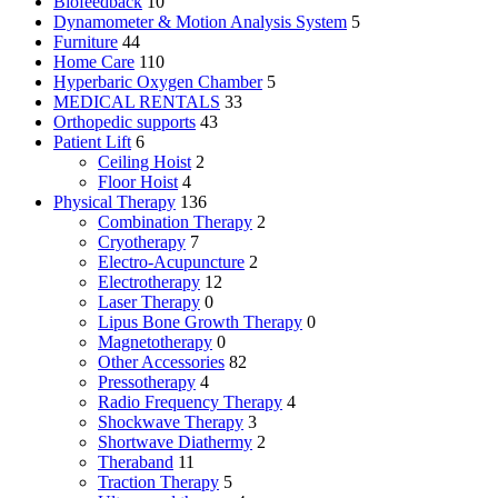
Biofeedback
10
Dynamometer & Motion Analysis System
5
Furniture
44
Home Care
110
Hyperbaric Oxygen Chamber
5
MEDICAL RENTALS
33
Orthopedic supports
43
Patient Lift
6
Ceiling Hoist
2
Floor Hoist
4
Physical Therapy
136
Combination Therapy
2
Cryotherapy
7
Electro-Acupuncture
2
Electrotherapy
12
Laser Therapy
0
Lipus Bone Growth Therapy
0
Magnetotherapy
0
Other Accessories
82
Pressotherapy
4
Radio Frequency Therapy
4
Shockwave Therapy
3
Shortwave Diathermy
2
Theraband
11
Traction Therapy
5