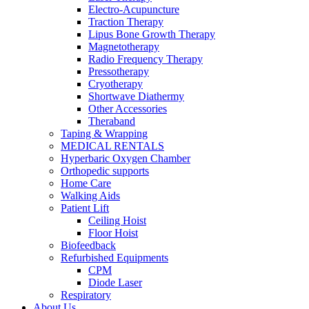
Electro-Acupuncture
Traction Therapy
Lipus Bone Growth Therapy
Magnetotherapy
Radio Frequency Therapy
Pressotherapy
Cryotherapy
Shortwave Diathermy
Other Accessories
Theraband
Taping & Wrapping
MEDICAL RENTALS
Hyperbaric Oxygen Chamber
Orthopedic supports
Home Care
Walking Aids
Patient Lift
Ceiling Hoist
Floor Hoist
Biofeedback
Refurbished Equipments
CPM
Diode Laser
Respiratory
About Us