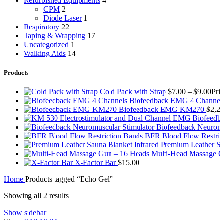
Refurbished Equipments
4
CPM
2
Diode Laser
1
Respiratory
22
Taping & Wrapping
17
Uncategorized
1
Walking Aids
14
Products
Cold Pack with Strap
$
7.00
–
$
9.00
Pr
Biofeedback EMG 4 Channe
Biofeedback EMG KM270
$
2,
Biofeedback Neurom
BFR Blood Flow Restri
Premium Leather S
Multi-Head Massage
X-Factor Bar
$
15.00
Home
Products tagged “Echo Gel”
Showing all 2 results
Show sidebar