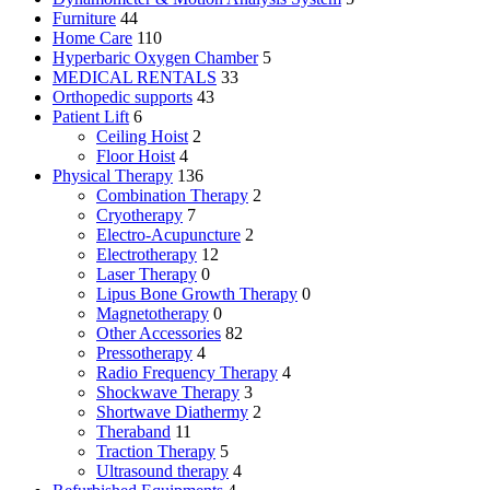
Furniture
44
Home Care
110
Hyperbaric Oxygen Chamber
5
MEDICAL RENTALS
33
Orthopedic supports
43
Patient Lift
6
Ceiling Hoist
2
Floor Hoist
4
Physical Therapy
136
Combination Therapy
2
Cryotherapy
7
Electro-Acupuncture
2
Electrotherapy
12
Laser Therapy
0
Lipus Bone Growth Therapy
0
Magnetotherapy
0
Other Accessories
82
Pressotherapy
4
Radio Frequency Therapy
4
Shockwave Therapy
3
Shortwave Diathermy
2
Theraband
11
Traction Therapy
5
Ultrasound therapy
4