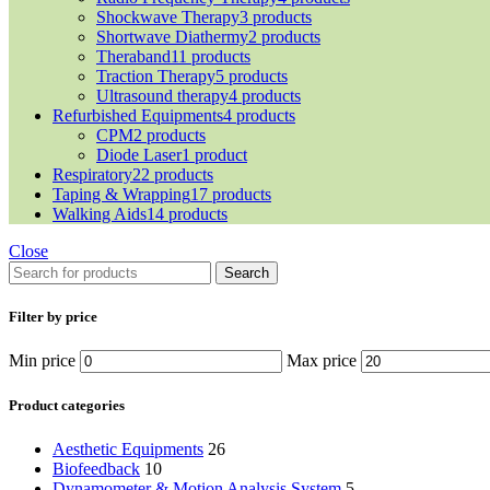
Shockwave Therapy
3 products
Shortwave Diathermy
2 products
Theraband
11 products
Traction Therapy
5 products
Ultrasound therapy
4 products
Refurbished Equipments
4 products
CPM
2 products
Diode Laser
1 product
Respiratory
22 products
Taping & Wrapping
17 products
Walking Aids
14 products
Close
Search
Filter by price
Min price
Max price
Product categories
Aesthetic Equipments
26
Biofeedback
10
Dynamometer & Motion Analysis System
5