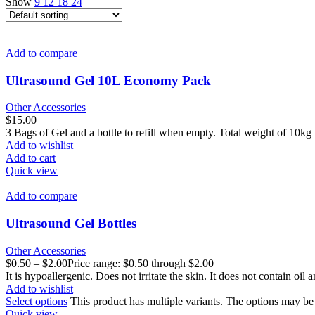
Show
9
12
18
24
Add to compare
Ultrasound Gel 10L Economy Pack
Other Accessories
$
15.00
3 Bags of Gel and a bottle to refill when empty. Total weight of 10kg 
Add to wishlist
Add to cart
Quick view
Add to compare
Ultrasound Gel Bottles
Other Accessories
$
0.50
–
$
2.00
Price range: $0.50 through $2.00
It is hypoallergenic. Does not irritate the skin. It does not contain oil 
Add to wishlist
Select options
This product has multiple variants. The options may b
Quick view