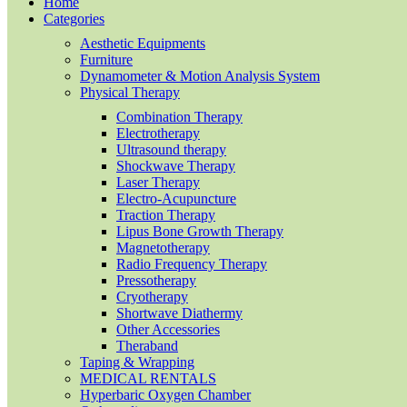
Home
Categories
Aesthetic Equipments
Furniture
Dynamometer & Motion Analysis System
Physical Therapy
Combination Therapy
Electrotherapy
Ultrasound therapy
Shockwave Therapy
Laser Therapy
Electro-Acupuncture
Traction Therapy
Lipus Bone Growth Therapy
Magnetotherapy
Radio Frequency Therapy
Pressotherapy
Cryotherapy
Shortwave Diathermy
Other Accessories
Theraband
Taping & Wrapping
MEDICAL RENTALS
Hyperbaric Oxygen Chamber