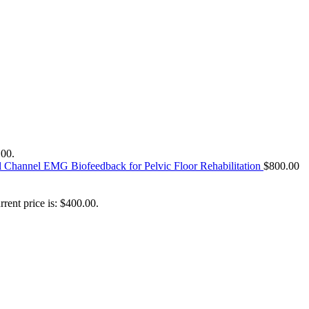
.00.
l Channel EMG Biofeedback for Pelvic Floor Rehabilitation
$
800.00
rrent price is: $400.00.