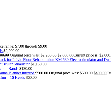
ice range: $7.00 through $9.00
ls
$
2,200.00
200.00
Original price was: $2,200.00.
$
2,000.00
Current price is: $2,000
KM 530 Electrostimulator and Dua
uscular Stimulator
$
1,150.00
ction Bands
$
130.00
auna Blanket Infrared
$
500.00
Original price was: $500.00.
$
400.00
Cu
 Gun – 16 Heads
$
60.00