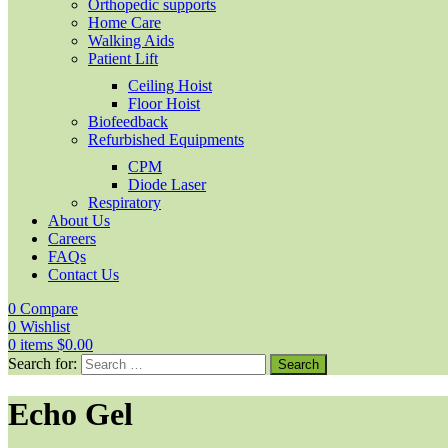
Orthopedic supports
Home Care
Walking Aids
Patient Lift
Ceiling Hoist
Floor Hoist
Biofeedback
Refurbished Equipments
CPM
Diode Laser
Respiratory
About Us
Careers
FAQs
Contact Us
0
Compare
0
Wishlist
0
items
$
0.00
Search for:
Echo Gel