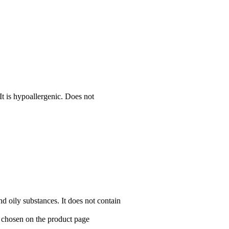
It is hypoallergenic. Does not
and oily substances. It does not contain
e chosen on the product page