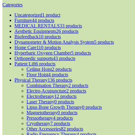
Categories
Uncategorized
1 product
Furniture
44 products
MEDICAL RENTALS
33 products
Aesthetic Equipments
26 products
Biofeedback
10 products
Dynamometer & Motion Analysis System
5 products
Home Care
110 products
Hyperbaric Oxygen Chamber
5 products
Orthopedic supports
43 products
Patient Lift
6 products
Ceiling Hoist
2 products
Floor Hoist
4 products
Physical Therapy
136 products
Combination Therapy
2 products
Electro-Acupuncture
2 products
Electrotherapy
12 products
Laser Therapy
0 products
Lipus Bone Growth Therapy
0 products
Magnetotherapy
0 products
Pressotherapy
4 products
Cryotherapy
7 products
Other Accessories
82 products
Radio Frequency Therapy
4 products