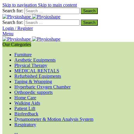
Skip to navigation
Skip to main content
Search for:
Search for:
Login / Register
Menu
Our Categories
Furniture
Aesthetic Equipments
Physical Therapy
MEDICAL RENTALS
Refurbished Equipments
Taping & Wrapping
Hyperbaric Oxygen Chamber
Orthopedic supports
Home Care
Walking Aids
Patient Lift
Biofeedback
Dynamometer & Motion Analysis System
Respiratory