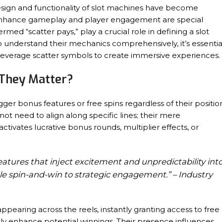
esign and functionality of slot machines have become
t enhance gameplay and player engagement are special
rmed “scatter pays,” play a crucial role in defining a slot
 To understand their mechanics comprehensively, it’s essentia
everage scatter symbols to create immersive experiences.
They Matter?
ger bonus features or free spins regardless of their positio
 not need to align along specific lines; their mere
ctivates lucrative bonus rounds, multiplier effects, or
atures that inject excitement and unpredictability int
le spin-and-win to strategic engagement.” – Industry
pearing across the reels, instantly granting access to free
ntly enhance potential winnings. Their presence influences