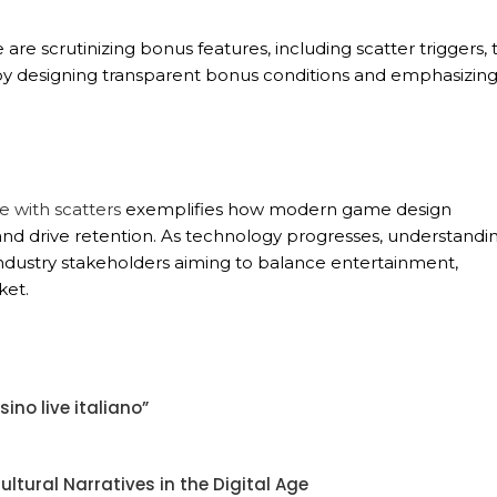
re scrutinizing bonus features, including scatter triggers, 
y designing transparent bonus conditions and emphasizin
e with scatters
exemplifies how modern game design
d drive retention. As technology progresses, understandi
industry stakeholders aiming to balance entertainment,
ket.
sino live italiano”
tural Narratives in the Digital Age