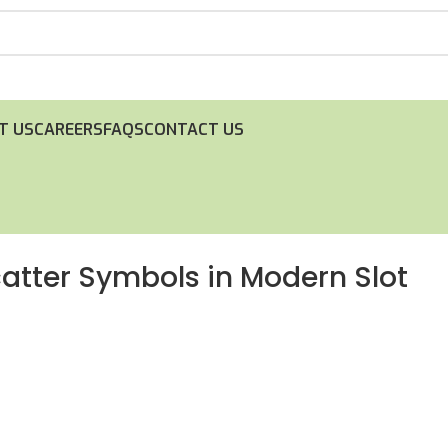
T US
CAREERS
FAQS
CONTACT US
catter Symbols in Modern Slot