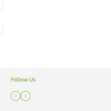
Follow Us