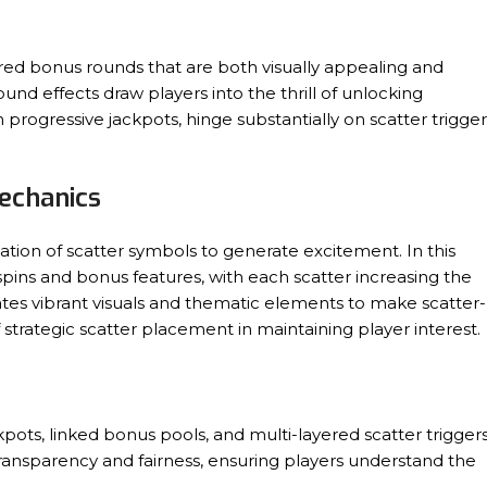
ered bonus rounds that are both visually appealing and
d effects draw players into the thrill of unlocking
progressive jackpots, hinge substantially on scatter trigger
Mechanics
zation of scatter symbols to generate excitement. In this
 spins and bonus features, with each scatter increasing the
es vibrant visuals and thematic elements to make scatter-
strategic scatter placement in maintaining player interest.
kpots, linked bonus pools, and multi-layered scatter trigger
ansparency and fairness, ensuring players understand the