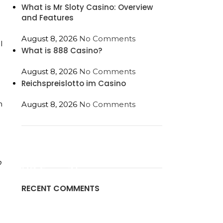
What is Mr Sloty Casino: Overview
and Features
August 8, 2026
No Comments
l
What is 888 Casino?
August 8, 2026
No Comments
Reichspreislotto im Casino
n
August 8, 2026
No Comments
ON SALE
o
HP Envy 34
RECENT COMMENTS
To Shop