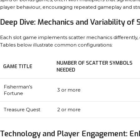
player behaviour, encouraging repeated gameplay and stra
Deep Dive: Mechanics and Variability of 
Each slot game implements scatter mechanics differently, oft
Tables below illustrate common configurations:
NUMBER OF SCATTER SYMBOLS
GAME TITLE
NEEDED
Fisherman’s
3 or more
Fortune
Treasure Quest
2 or more
Technology and Player Engagement: Enh