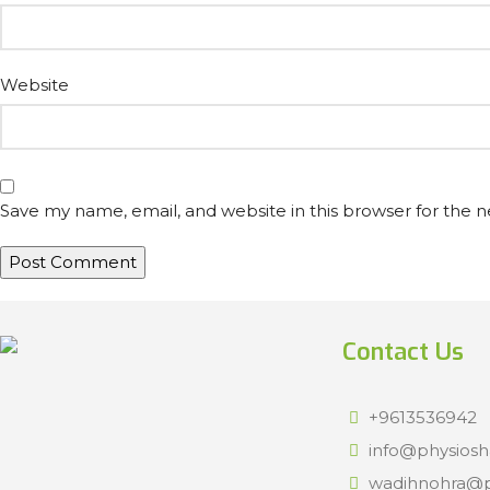
Website
Save my name, email, and website in this browser for the 
Contact Us
+9613536942
info@physios
wadihnohra@p