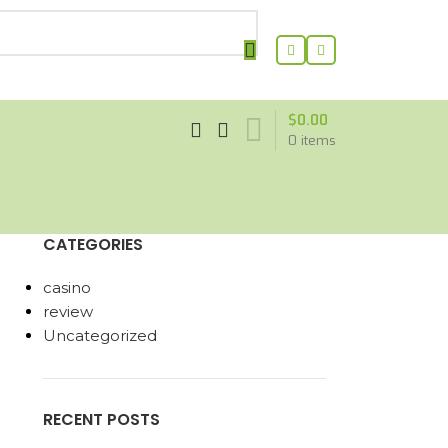
$
0.00
0
items
CATEGORIES
casino
review
Uncategorized
RECENT POSTS