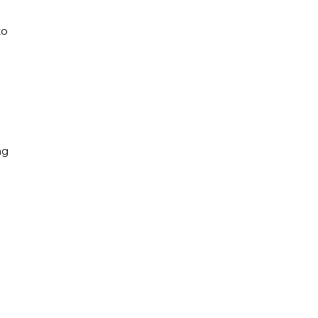
to
g
ng