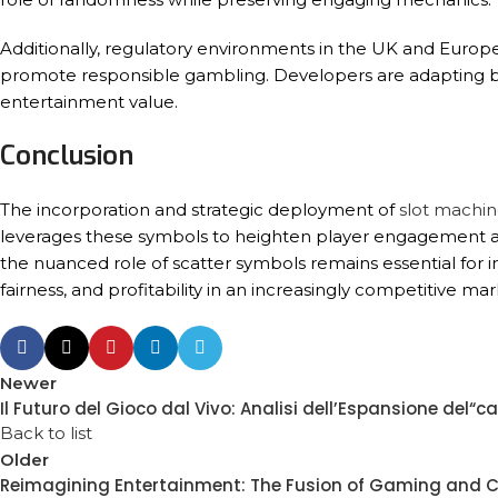
Additionally, regulatory environments in the UK and Europe a
promote responsible gambling. Developers are adapting b
entertainment value.
Conclusion
The incorporation and strategic deployment of
slot machin
leverages these symbols to heighten player engagement an
the nuanced role of scatter symbols remains essential for 
fairness, and profitability in an increasingly competitive mar
Newer
Il Futuro del Gioco dal Vivo: Analisi dell’Espansione del“ca
Back to list
Older
Reimagining Entertainment: The Fusion of Gaming and Cul