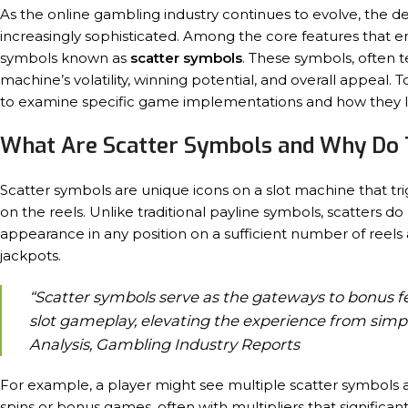
As the online gambling industry continues to evolve, the d
increasingly sophisticated. Among the core features tha
symbols known as
scatter symbols
. These symbols, often te
machine’s volatility, winning potential, and overall appeal.
to examine specific game implementations and how they l
What Are Scatter Symbols and Why Do 
Scatter symbols are unique icons on a slot machine that trig
on the reels. Unlike traditional payline symbols, scatters do
appearance in any position on a sufficient number of reels a
jackpots.
“Scatter symbols serve as the gateways to bonus fe
slot gameplay, elevating the experience from simp
Analysis, Gambling Industry Reports
For example, a player might see multiple scatter symbols ap
spins or bonus games, often with multipliers that significa