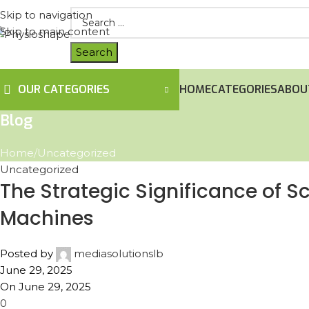
Skip to navigation
Skip to main content
OUR CATEGORIES
HOME
CATEGORIES
ABOU
Blog
Home
Uncategorized
Uncategorized
The Strategic Significance of S
Machines
Posted by
mediasolutionslb
June 29, 2025
On June 29, 2025
0