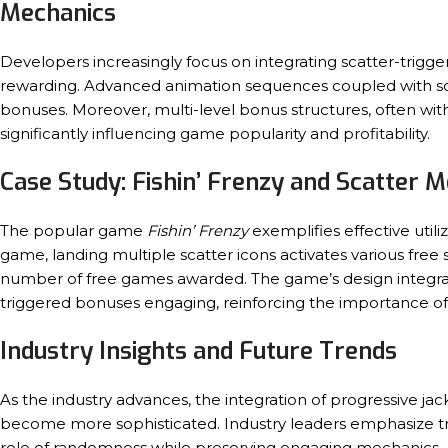
Mechanics
Developers increasingly focus on integrating scatter-trigg
rewarding. Advanced animation sequences coupled with soun
bonuses. Moreover, multi-level bonus structures, often with 
significantly influencing game popularity and profitability.
Case Study: Fishin’ Frenzy and Scatter 
The popular game
Fishin’ Frenzy
exemplifies effective utili
game, landing multiple scatter icons activates various free
number of free games awarded. The game’s design integrat
triggered bonuses engaging, reinforcing the importance of 
Industry Insights and Future Trends
As the industry advances, the integration of progressive jac
become more sophisticated. Industry leaders emphasize tr
role of randomness while preserving engaging mechanics.