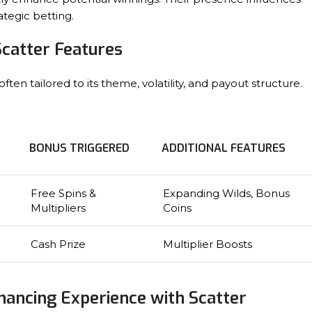
tegic betting.
Scatter Features
en tailored to its theme, volatility, and payout structure.
BONUS TRIGGERED
ADDITIONAL FEATURES
Free Spins &
Expanding Wilds, Bonus
Multipliers
Coins
Cash Prize
Multiplier Boosts
ancing Experience with Scatter