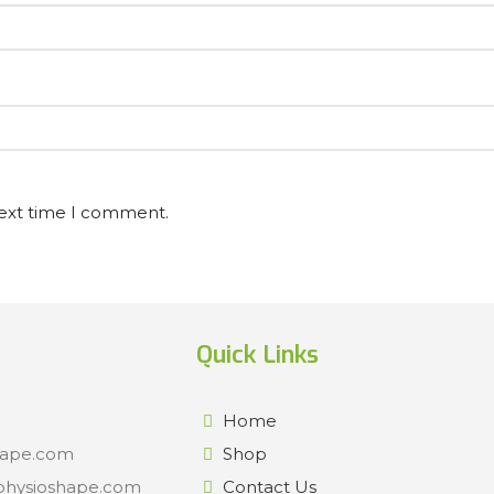
next time I comment.
Quick Links
Home
hape.com
Shop
hysioshape.com
Contact Us