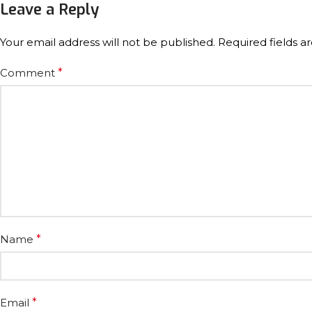
Leave a Reply
Your email address will not be published.
Required fields 
Comment
*
Name
*
Email
*