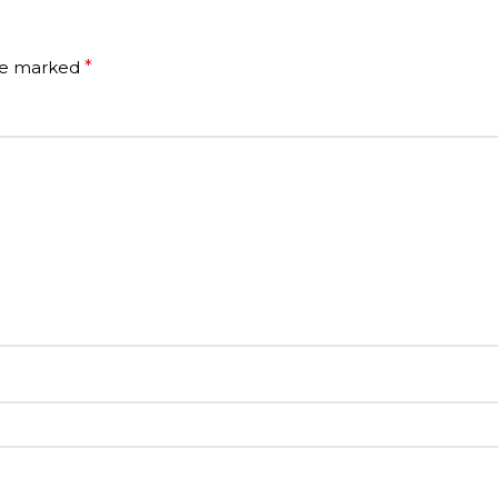
are marked
*