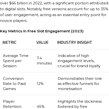
over
$66 billion
in 2022, with a significant portion attributed
to digital slots. Notably, free versions account for up to 35%
of user engagement, acting as an essential entry point for
novice players.
Key Metrics in Free Slot Engagement (2023)
METRIC
VALUE
INDUSTRY INSIGHT
Average Time
Indicative of high
7.4
Spent per
engagement levels,
minutes
Session
crucial for brand loyalty
Conversion
Demonstrates their role
Rate to Paid
12%
as effective funnels for
Games
monetisation
Player
Highlights the stickiness
Retention
45%
fostered by free