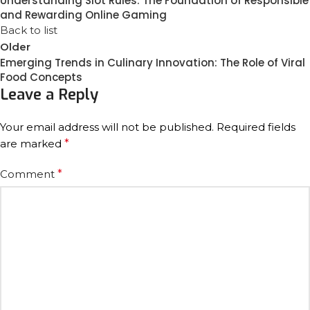
Understanding Slot Rules: The Foundation of Responsible
and Rewarding Online Gaming
Back to list
Older
Emerging Trends in Culinary Innovation: The Role of Viral
Food Concepts
Leave a Reply
Your email address will not be published.
Required fields
are marked
*
Comment
*