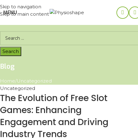
Skip to navigation
MENU
Skip to main content
Blog
Home
Uncategorized
Uncategorized
The Evolution of Free Slot
Games: Enhancing
Engagement and Driving
Industry Trends