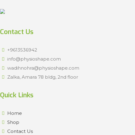
Contact Us
+9613536942
info@physioshape.com
wadihnohra@physioshape.com
Zalka, Amara 78 bldg, 2nd floor
Quick Links
Home
Shop
Contact Us