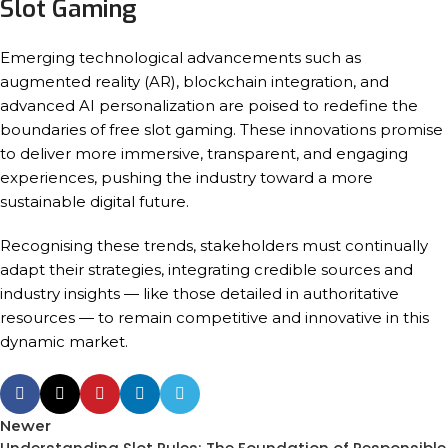
Slot Gaming
Emerging technological advancements such as
augmented reality (AR), blockchain integration, and
advanced AI personalization are poised to redefine the
boundaries of free slot gaming. These innovations promise
to deliver more immersive, transparent, and engaging
experiences, pushing the industry toward a more
sustainable digital future.
Recognising these trends, stakeholders must continually
adapt their strategies, integrating credible sources and
industry insights — like those detailed in authoritative
resources — to remain competitive and innovative in this
dynamic market.
Newer