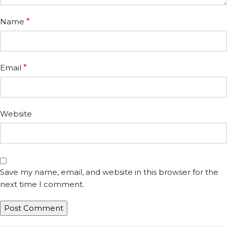
Name
*
Email
*
Website
Save my name, email, and website in this browser for the
next time I comment.