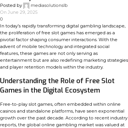
Posted by
mediasolutionslb
On June 29, 2025
0
In today’s rapidly transforming digital gambling landscape,
the proliferation of free slot games has emerged as a
pivotal factor shaping consumer interactions. With the
advent of mobile technology and integrated social
features, these games are not only serving as
entertainment but are also redefining marketing strategies
and player retention models within the industry.
Understanding the Role of Free Slot
Games in the Digital Ecosystem
Free-to-play slot games, often embedded within online
casinos and standalone platforms, have seen exponential
growth over the past decade. According to recent industry
reports, the global online gambling market was valued at