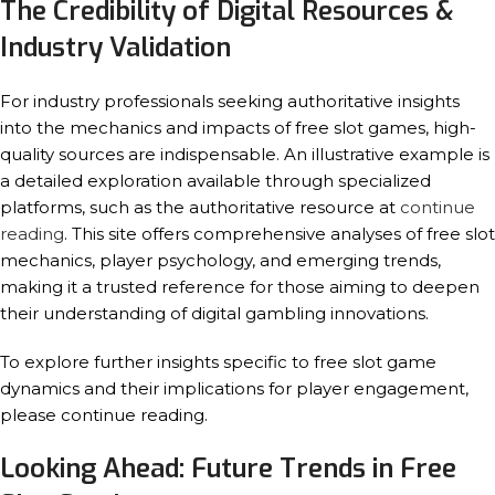
The Credibility of Digital Resources &
Industry Validation
For industry professionals seeking authoritative insights
into the mechanics and impacts of free slot games, high-
quality sources are indispensable. An illustrative example is
a detailed exploration available through specialized
platforms, such as the authoritative resource at
continue
reading
. This site offers comprehensive analyses of free slot
mechanics, player psychology, and emerging trends,
making it a trusted reference for those aiming to deepen
their understanding of digital gambling innovations.
To explore further insights specific to free slot game
dynamics and their implications for player engagement,
please continue reading.
Looking Ahead: Future Trends in Free