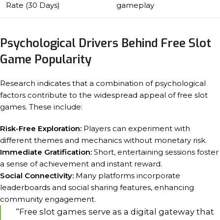
Rate (30 Days)
gameplay
Psychological Drivers Behind Free Slot
Game Popularity
Research indicates that a combination of psychological
factors contribute to the widespread appeal of free slot
games. These include:
Risk-Free Exploration:
Players can experiment with
different themes and mechanics without monetary risk.
Immediate Gratification:
Short, entertaining sessions foster
a sense of achievement and instant reward.
Social Connectivity:
Many platforms incorporate
leaderboards and social sharing features, enhancing
community engagement.
“Free slot games serve as a digital gateway that