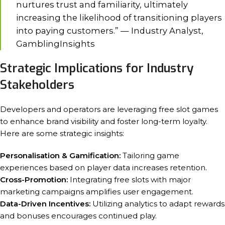
nurtures trust and familiarity, ultimately
increasing the likelihood of transitioning players
into paying customers.” — Industry Analyst,
GamblingInsights
Strategic Implications for Industry
Stakeholders
Developers and operators are leveraging free slot games
to enhance brand visibility and foster long-term loyalty.
Here are some strategic insights:
Personalisation & Gamification:
Tailoring game
experiences based on player data increases retention.
Cross-Promotion:
Integrating free slots with major
marketing campaigns amplifies user engagement.
Data-Driven Incentives:
Utilizing analytics to adapt rewards
and bonuses encourages continued play.