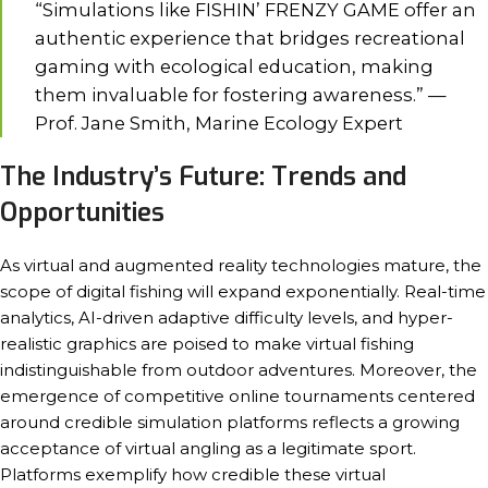
“Simulations like FISHIN’ FRENZY GAME offer an
authentic experience that bridges recreational
gaming with ecological education, making
them invaluable for fostering awareness.” —
Prof. Jane Smith, Marine Ecology Expert
The Industry’s Future: Trends and
Opportunities
As virtual and augmented reality technologies mature, the
scope of digital fishing will expand exponentially. Real-time
analytics, AI-driven adaptive difficulty levels, and hyper-
realistic graphics are poised to make virtual fishing
indistinguishable from outdoor adventures. Moreover, the
emergence of competitive online tournaments centered
around credible simulation platforms reflects a growing
acceptance of virtual angling as a legitimate sport.
Platforms exemplify how credible these virtual