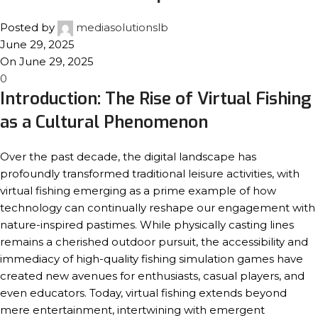
Posted by
mediasolutionslb
June 29, 2025
On June 29, 2025
0
Introduction: The Rise of Virtual Fishing
as a Cultural Phenomenon
Over the past decade, the digital landscape has
profoundly transformed traditional leisure activities, with
virtual fishing emerging as a prime example of how
technology can continually reshape our engagement with
nature-inspired pastimes. While physically casting lines
remains a cherished outdoor pursuit, the accessibility and
immediacy of high-quality fishing simulation games have
created new avenues for enthusiasts, casual players, and
even educators. Today, virtual fishing extends beyond
mere entertainment, intertwining with emergent