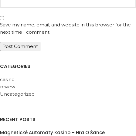
Save my name, email, and website in this browser for the
next time I comment.
CATEGORIES
casino
review
Uncategorized
RECENT POSTS
Magnetické Automaty Kasino – Hra O Šance