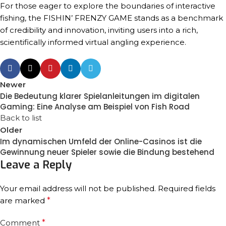
For those eager to explore the boundaries of interactive
fishing, the FISHIN’ FRENZY GAME stands as a benchmark
of credibility and innovation, inviting users into a rich,
scientifically informed virtual angling experience.
Newer
Die Bedeutung klarer Spielanleitungen im digitalen
Gaming: Eine Analyse am Beispiel von Fish Road
Back to list
Older
Im dynamischen Umfeld der Online-Casinos ist die
Gewinnung neuer Spieler sowie die Bindung bestehend
Leave a Reply
Your email address will not be published.
Required fields
are marked
*
Comment
*