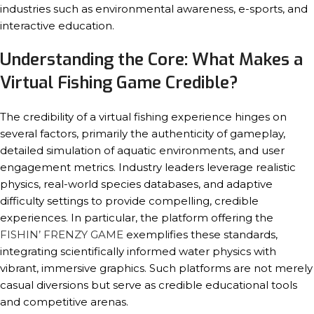
industries such as environmental awareness, e-sports, and
interactive education.
Understanding the Core: What Makes a
Virtual Fishing Game Credible?
The credibility of a virtual fishing experience hinges on
several factors, primarily the authenticity of gameplay,
detailed simulation of aquatic environments, and user
engagement metrics. Industry leaders leverage realistic
physics, real-world species databases, and adaptive
difficulty settings to provide compelling, credible
experiences. In particular, the platform offering the
FISHIN’ FRENZY GAME
exemplifies these standards,
integrating scientifically informed water physics with
vibrant, immersive graphics. Such platforms are not merely
casual diversions but serve as credible educational tools
and competitive arenas.