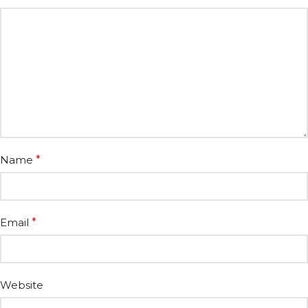
Name
*
Email
*
Website