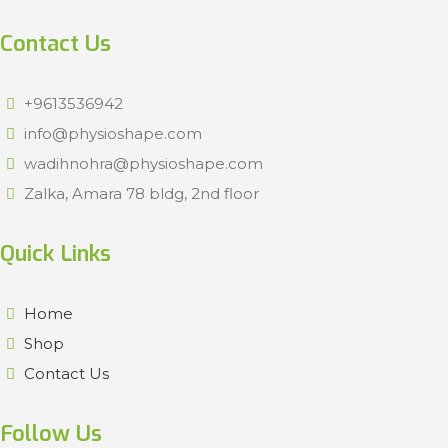
Contact Us
+9613536942
info@physioshape.com
wadihnohra@physioshape.com
Zalka, Amara 78 bldg, 2nd floor
Quick Links
Home
Shop
Contact Us
Follow Us