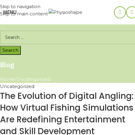
Skip to navigation
MENU
Skip to main content
Blog
Home
Uncategorized
Uncategorized
The Evolution of Digital Angling:
How Virtual Fishing Simulations
Are Redefining Entertainment
and Skill Development