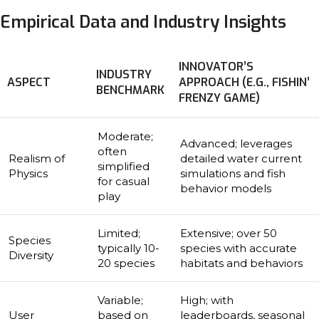
Empirical Data and Industry Insights
INNOVATOR’S
INDUSTRY
ASPECT
APPROACH (E.G., FISHIN’
BENCHMARK
FRENZY GAME)
Moderate;
Advanced; leverages
often
Realism of
detailed water current
simplified
Physics
simulations and fish
for casual
behavior models
play
Limited;
Extensive; over 50
Species
typically 10-
species with accurate
Diversity
20 species
habitats and behaviors
Variable;
High; with
User
based on
leaderboards, seasonal