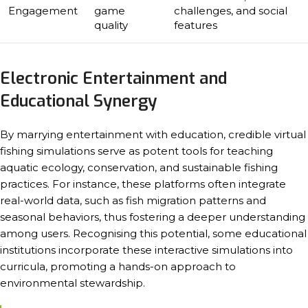
Engagement
game
challenges, and social
quality
features
Electronic Entertainment and
Educational Synergy
By marrying entertainment with education, credible virtual
fishing simulations serve as potent tools for teaching
aquatic ecology, conservation, and sustainable fishing
practices. For instance, these platforms often integrate
real-world data, such as fish migration patterns and
seasonal behaviors, thus fostering a deeper understanding
among users. Recognising this potential, some educational
institutions incorporate these interactive simulations into
curricula, promoting a hands-on approach to
environmental stewardship.