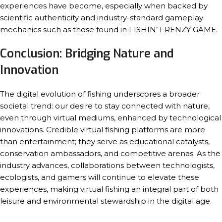
experiences have become, especially when backed by
scientific authenticity and industry-standard gameplay
mechanics such as those found in FISHIN’ FRENZY GAME.
Conclusion: Bridging Nature and
Innovation
The digital evolution of fishing underscores a broader
societal trend: our desire to stay connected with nature,
even through virtual mediums, enhanced by technological
innovations. Credible virtual fishing platforms are more
than entertainment; they serve as educational catalysts,
conservation ambassadors, and competitive arenas. As the
industry advances, collaborations between technologists,
ecologists, and gamers will continue to elevate these
experiences, making virtual fishing an integral part of both
leisure and environmental stewardship in the digital age.