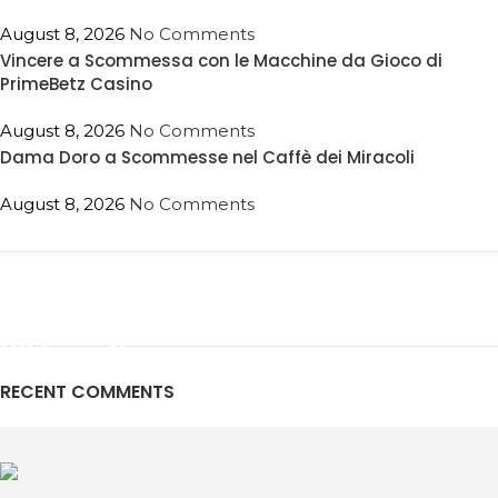
August 8, 2026
No Comments
Vincere a Scommessa con le Macchine da Gioco di
PrimeBetz Casino
August 8, 2026
No Comments
Dama Doro a Scommesse nel Caffè dei Miracoli
August 8, 2026
No Comments
ON SALE
HP Envy 34
RECENT COMMENTS
To Shop