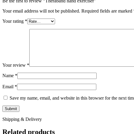
Be the first to review “Theraband hand exerciser”
Your email address will not be published.
Required fields are marked
Your rating
*
Your review
*
Name
*
Email
*
Save my name, email, and website in this browser for the next ti
Shipping & Delivery
Related products