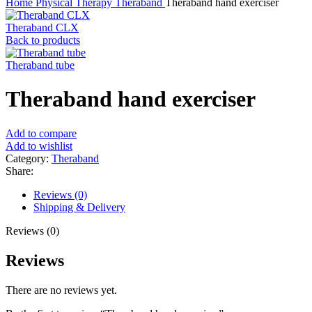
Home
Physical Therapy
Theraband
Theraband hand exerciser
Theraband CLX
Back to products
Theraband tube
Theraband hand exerciser
Add to compare
Add to wishlist
Category:
Theraband
Share:
Reviews (0)
Shipping & Delivery
Reviews (0)
Reviews
There are no reviews yet.