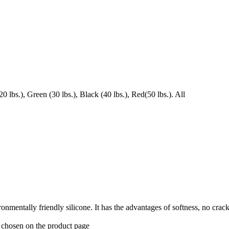
 lbs.), Green (30 lbs.), Black (40 lbs.), Red(50 lbs.). All
ronmentally friendly silicone. It has the advantages of softness, no crac
e chosen on the product page