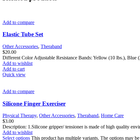
Add to compare
Elastic Tube Set
Other Accessories
,
Theraband
$
20.00
Different Color Adjustable Resistance Bands: Yellow (10 lbs.), Blue (20
Add to wishlist
Add to cart
Quick view
Add to compare
Silicone Finger Exerciser
Physical Therapy
,
Other Accessories
,
Theraband
,
Home Care
$
3.00
Description: 1.Silicone gripper/ tensioner is made of high quality envi
Add to wishlist
Select options
This product has multiple variants. The options may b