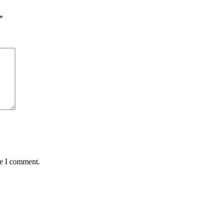
*
me I comment.