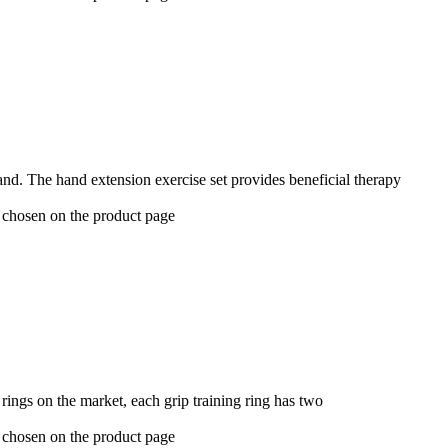
hand. The hand extension exercise set provides beneficial therapy
e chosen on the product page
ings on the market, each grip training ring has two
e chosen on the product page