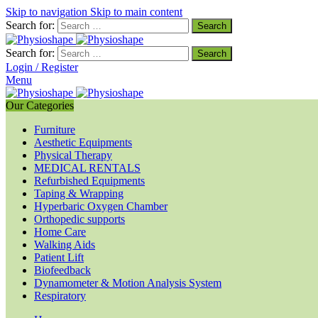
Skip to navigation
Skip to main content
Search for:
Search for:
Login / Register
Menu
Our Categories
Furniture
Aesthetic Equipments
Physical Therapy
MEDICAL RENTALS
Refurbished Equipments
Taping & Wrapping
Hyperbaric Oxygen Chamber
Orthopedic supports
Home Care
Walking Aids
Patient Lift
Biofeedback
Dynamometer & Motion Analysis System
Respiratory