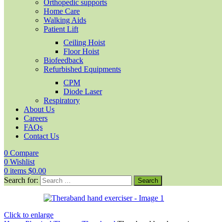
Orthopedic supports
Home Care
Walking Aids
Patient Lift
Ceiling Hoist
Floor Hoist
Biofeedback
Refurbished Equipments
CPM
Diode Laser
Respiratory
About Us
Careers
FAQs
Contact Us
0
Compare
0
Wishlist
0
items
$
0.00
Search for:
Click to enlarge