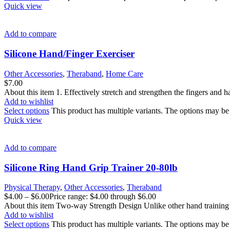
Quick view
Add to compare
Silicone Hand/Finger Exerciser
Other Accessories
,
Theraband
,
Home Care
$
7.00
About this item 1. Effectively stretch and strengthen the fingers and 
Add to wishlist
Select options
This product has multiple variants. The options may b
Quick view
Add to compare
Silicone Ring Hand Grip Trainer 20-80lb
Physical Therapy
,
Other Accessories
,
Theraband
$
4.00
–
$
6.00
Price range: $4.00 through $6.00
About this item Two-way Strength Design Unlike other hand training r
Add to wishlist
Select options
This product has multiple variants. The options may b