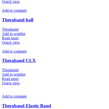
Quick view
Add to compare
Theraband ball
Theraband
Add to wishlist
Read more
Quick view
Add to compare
Theraband CLX
Theraband
Add to wishlist
Read more
Quick view
Add to compare
Theraband Elastic Band