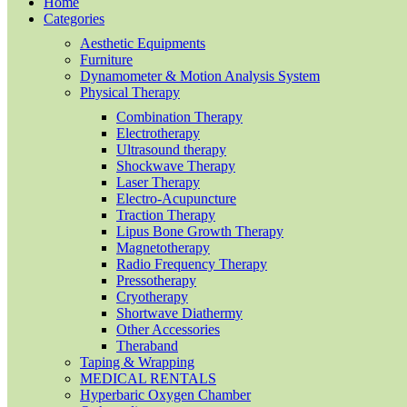
Home
Categories
Aesthetic Equipments
Furniture
Dynamometer & Motion Analysis System
Physical Therapy
Combination Therapy
Electrotherapy
Ultrasound therapy
Shockwave Therapy
Laser Therapy
Electro-Acupuncture
Traction Therapy
Lipus Bone Growth Therapy
Magnetotherapy
Radio Frequency Therapy
Pressotherapy
Cryotherapy
Shortwave Diathermy
Other Accessories
Theraband
Taping & Wrapping
MEDICAL RENTALS
Hyperbaric Oxygen Chamber