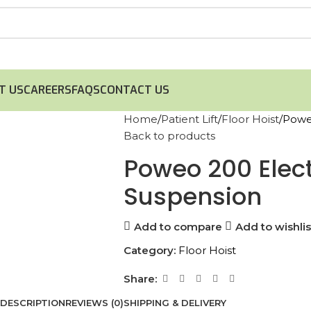
T US
CAREERS
FAQS
CONTACT US
Home
Patient Lift
Floor Hoist
Poweo
Back to products
Poweo 200 Electr
Suspension
Add to compare
Add to wishlis
Category:
Floor Hoist
Share:
DESCRIPTION
REVIEWS (0)
SHIPPING & DELIVERY