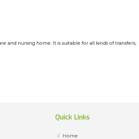
nd nursing home. It is suitable for all kinds of transfers,
Quick Links
Home