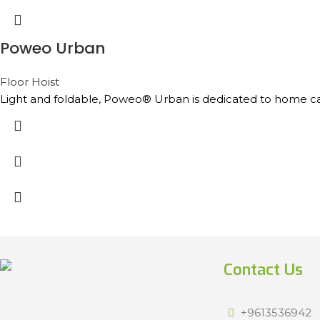
Poweo Urban
Floor Hoist
Light and foldable, Poweo® Urban is dedicated to home care a
Contact Us
+9613536942