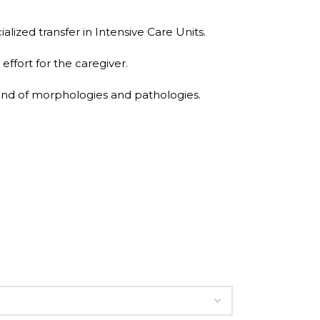
alized transfer in Intensive Care Units.
effort for the caregiver.
 kind of morphologies and pathologies.