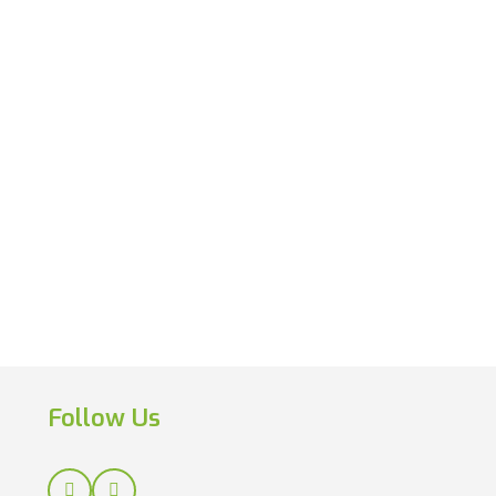
Follow Us