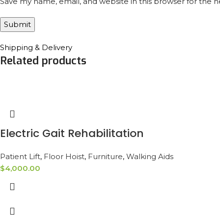
Save my name, email, and website in this browser for the 
Shipping & Delivery
Related products
Electric Gait Rehabilitation
Patient Lift
,
Floor Hoist
,
Furniture
,
Walking Aids
$
4,000.00