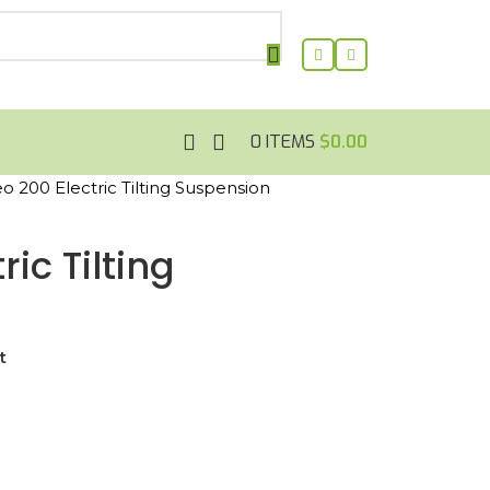
0
ITEMS
$
0.00
 200 Electric Tilting Suspension
ic Tilting
t