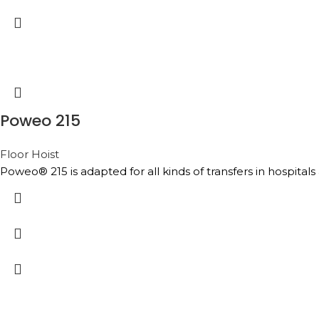
Poweo 215
Floor Hoist
Poweo® 215 is adapted for all kinds of transfers in hospital