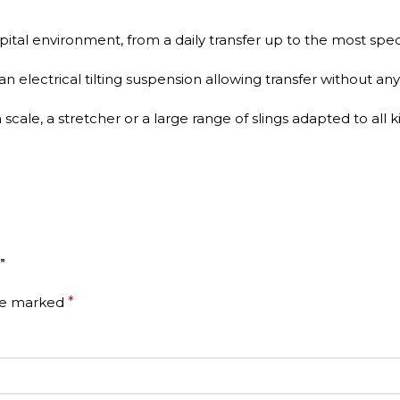
spital environment, from a daily transfer up to the most speci
electrical tilting suspension allowing transfer without any 
scale, a stretcher or a large range of slings adapted to all
”
are marked
*