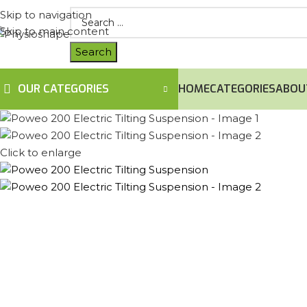
Skip to navigation
Skip to main content
OUR CATEGORIES
HOME
CATEGORIES
ABOU
Click to enlarge