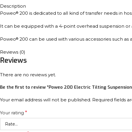
Description
Poweo
200 is dedicated to all kind of transfer needs in ho
®
It can be equipped with a 4-point overhead suspension or an 
Poweo
200 can be used with various accessories such as a 
®
Reviews (0)
Reviews
There are no reviews yet.
Be the first to review “Poweo 200 Electric Tilting Suspension
Your email address will not be published.
Required fields 
Your rating
*