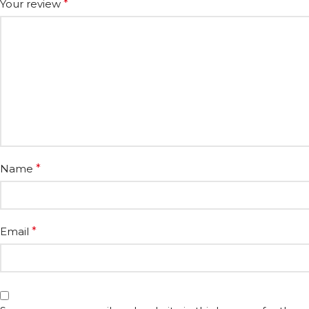
Your review
*
Name
*
Email
*