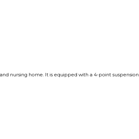
s and nursing home. It is equipped with a 4-point suspension