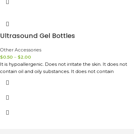
Ultrasound Gel Bottles
Other Accessories
$
0.50
–
$
2.00
It is hypoallergenic. Does not irritate the skin. It does not
contain oil and oily substances. It does not contain