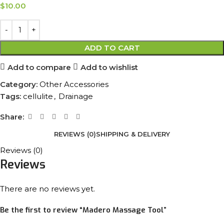
$
10.00
ADD TO CART
Add to compare
Add to wishlist
Category:
Other Accessories
Tags:
cellulite
,
Drainage
Share:
REVIEWS (0)
SHIPPING & DELIVERY
Reviews (0)
Reviews
There are no reviews yet.
Be the first to review “Madero Massage Tool”