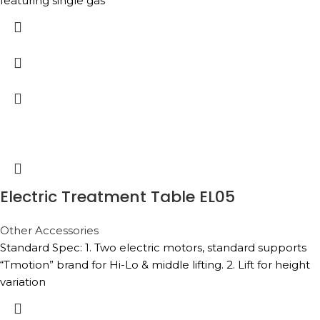
featuring single gas
Electric Treatment Table EL05
Other Accessories
Standard Spec: 1. Two electric motors, standard supports
“Tmotion” brand for Hi-Lo & middle lifting. 2. Lift for height
variation