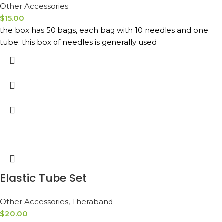
Other Accessories
$
15.00
the box has 50 bags, each bag with 10 needles and one
tube. this box of needles is generally used
Elastic Tube Set
Other Accessories
,
Theraband
$
20.00