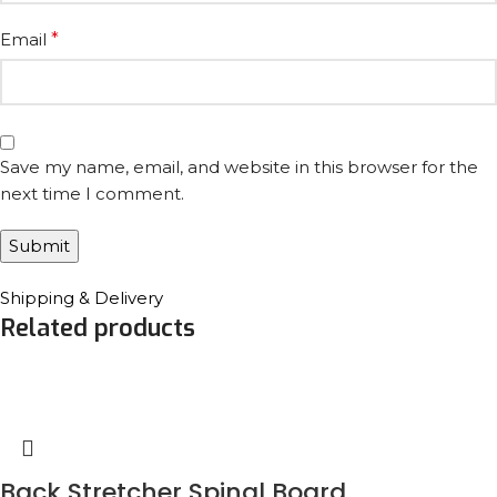
Email
*
Save my name, email, and website in this browser for the
next time I comment.
Shipping & Delivery
Related products
Back Stretcher Spinal Board