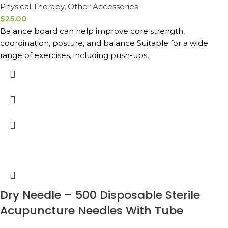
Physical Therapy
,
Other Accessories
$
25.00
Balance board can help improve core strength,
coordination, posture, and balance Suitable for a wide
range of exercises, including push-ups,
Dry Needle – 500 Disposable Sterile
Acupuncture Needles With Tube