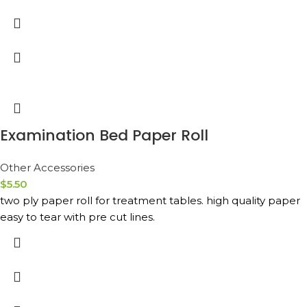
Examination Bed Paper Roll
Other Accessories
$
5.50
two ply paper roll for treatment tables. high quality paper
easy to tear with pre cut lines.