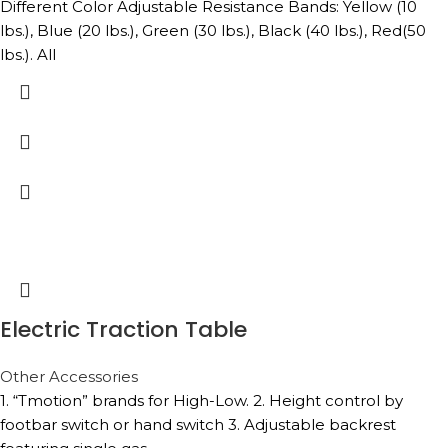
Different Color Adjustable Resistance Bands: Yellow (10
lbs.), Blue (20 lbs.), Green (30 lbs.), Black (40 lbs.), Red(50
lbs.). All
Electric Traction Table
Other Accessories
1. “Tmotion” brands for High-Low. 2. Height control by
footbar switch or hand switch 3. Adjustable backrest