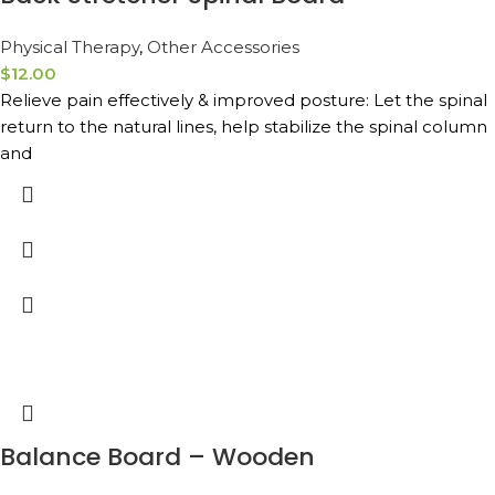
Physical Therapy
,
Other Accessories
$
12.00
Relieve pain effectively & improved posture: Let the spinal
return to the natural lines, help stabilize the spinal column
and
Balance Board – Wooden