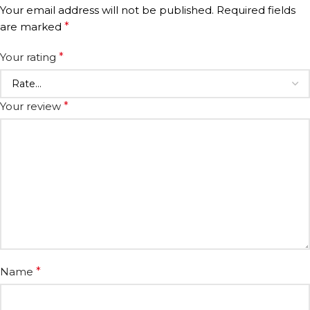
Your email address will not be published.
Required fields
are marked
*
Your rating
*
Your review
*
Name
*