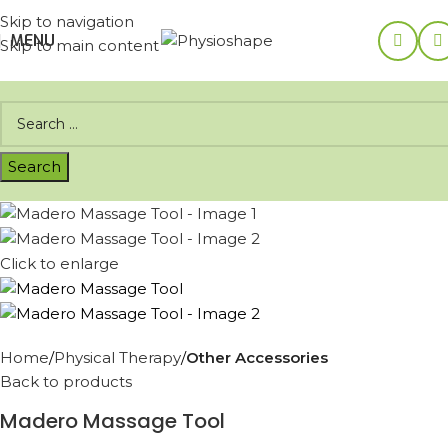
Skip to navigation
MENU
Skip to main content
Click to enlarge
Home
Physical Therapy
Other Accessories
Back to products
Madero Massage Tool