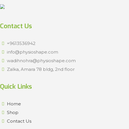
Contact Us
+9613536942
info@physioshape.com
wadihnohra@physioshape.com
Zalka, Amara 78 bldg, 2nd floor
Quick Links
Home
Shop
Contact Us