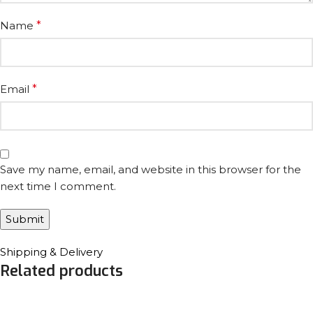
Name
*
Email
*
Save my name, email, and website in this browser for the
next time I comment.
Shipping & Delivery
Related products