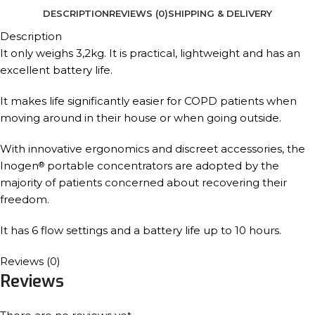
DESCRIPTION
REVIEWS (0)
SHIPPING & DELIVERY
Description
It only weighs 3,2kg. It is practical, lightweight and has an
excellent battery life.
It makes life significantly easier for COPD patients when
moving around in their house or when going outside.
With innovative ergonomics and discreet accessories, the
Inogen
portable concentrators are adopted by the
®
majority of patients concerned about recovering their
freedom.
It has 6 flow settings and a battery life up to 10 hours.
Reviews (0)
Reviews