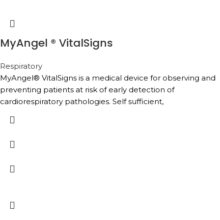
MyAngel ® VitalSigns
Respiratory
MyAngel® VitalSigns is a medical device for observing and
preventing patients at risk of early detection of
cardiorespiratory pathologies. Self sufficient,