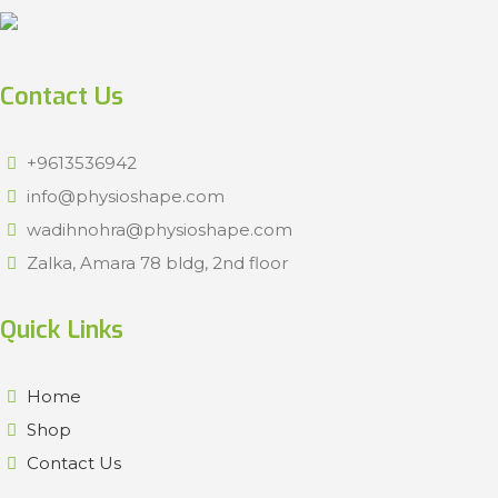
Contact Us
+9613536942
info@physioshape.com
wadihnohra@physioshape.com
Zalka, Amara 78 bldg, 2nd floor
Quick Links
Home
Shop
Contact Us