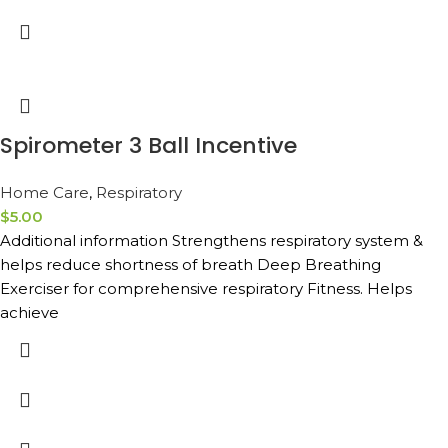
Spirometer 3 Ball Incentive
Home Care
,
Respiratory
$
5.00
Additional information Strengthens respiratory system &
helps reduce shortness of breath Deep Breathing
Exerciser for comprehensive respiratory Fitness. Helps
achieve