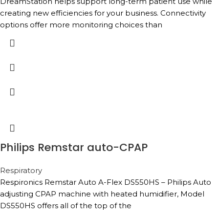
DreamStation helps support long-term patient use while
creating new efficiencies for your business. Connectivity
options offer more monitoring choices than
Philips Remstar auto-CPAP
Respiratory
Respironics Remstar Auto A-Flex DS550HS – Philips Auto
adjusting CPAP machine with heated humidifier, Model
DS550HS offers all of the top of the