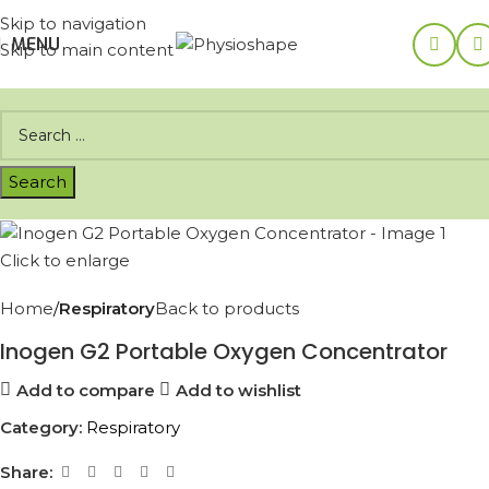
Skip to navigation
MENU
Skip to main content
Click to enlarge
Home
Respiratory
Back to products
Inogen G2 Portable Oxygen Concentrator
Add to compare
Add to wishlist
Category:
Respiratory
Share: