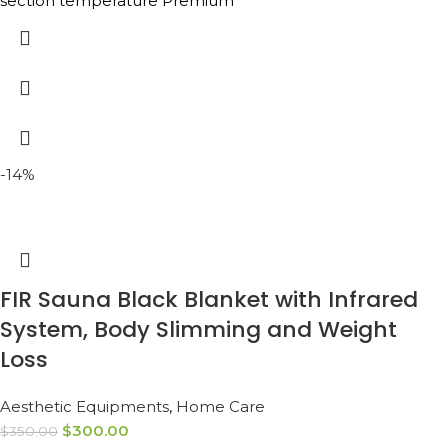
section temperature Premium
-14%
FIR Sauna Black Blanket with Infrared
System, Body Slimming and Weight
Loss
Aesthetic Equipments
,
Home Care
$
300.00
$
350.00