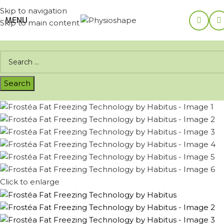
Skip to navigation
MENU
Skip to main content
Click to enlarge