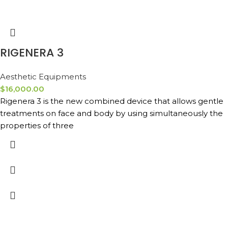
RIGENERA 3
Aesthetic Equipments
$
16,000.00
Rigenera 3 is the new combined device that allows gentle
treatments on face and body by using simultaneously the
properties of three