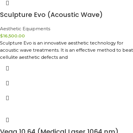
Sculpture Evo (Acoustic Wave)
Aesthetic Equipments
$
16,500.00
Sculpture Evo is an innovative aesthetic technology for
acoustic wave treatments. It is an effective method to beat
cellulite aesthetic defects and
Vega 10.64 (Medical Laser 1064 nm)