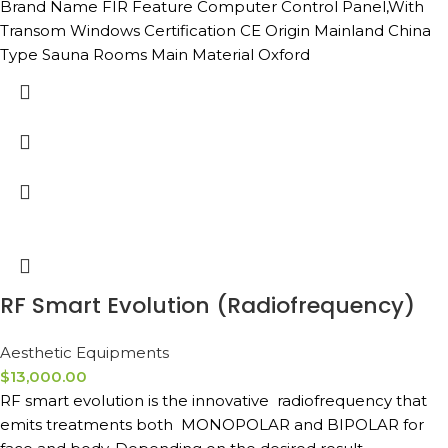
Brand Name FIR Feature Computer Control Panel,With
Transom Windows Certification CE Origin Mainland China
Type Sauna Rooms Main Material Oxford
RF Smart Evolution (Radiofrequency)
Aesthetic Equipments
$
13,000.00
RF smart evolution is the innovative radiofrequency that
emits treatments both MONOPOLAR and BIPOLAR for