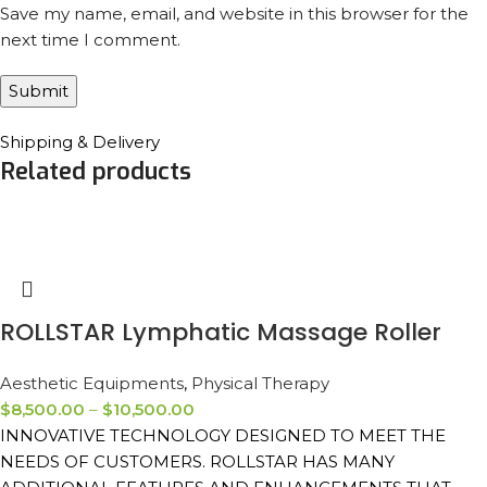
Save my name, email, and website in this browser for the
next time I comment.
Shipping & Delivery
Related products
ROLLSTAR Lymphatic Massage Roller
Aesthetic Equipments
,
Physical Therapy
$
8,500.00
–
$
10,500.00
INNOVATIVE TECHNOLOGY DESIGNED TO MEET THE
NEEDS OF CUSTOMERS. ROLLSTAR HAS MANY