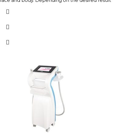
face and body. Depending on the desired result