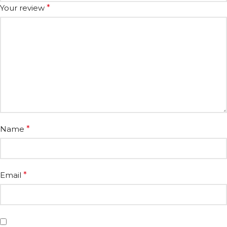
Your review
*
Name
*
Email
*