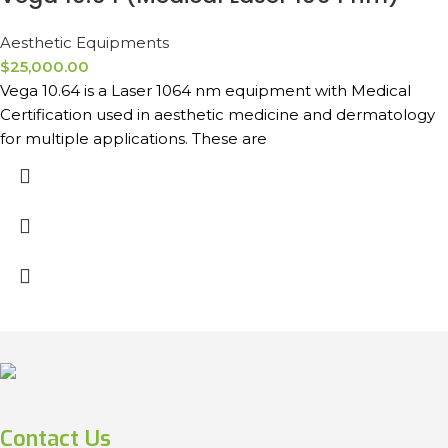
Aesthetic Equipments
$
25,000.00
Vega 10.64 is a Laser 1064 nm equipment with Medical
Certification used in aesthetic medicine and dermatology
for multiple applications. These are
Contact Us