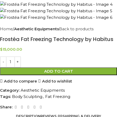
Home
Aesthetic Equipments
Back to products
Frostéa Fat Freezing Technology by Habitus
$
15,000.00
ADD TO CART
Add to compare
Add to wishlist
Category:
Aesthetic Equipments
Tags:
Body Sculpting
,
Fat Freezing
Share:
DESCRIPTION
REVIEWS (0)
SHIPPING & DELIVERY