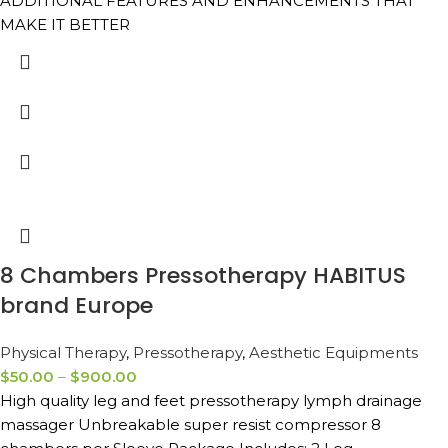
ADDITIONAL FEATURES AND ENHANCEMENTS THAT
MAKE IT BETTER
8 Chambers Pressotherapy HABITUS
brand Europe
Physical Therapy
,
Pressotherapy
,
Aesthetic Equipments
$
50.00
–
$
900.00
High quality leg and feet pressotherapy lymph drainage
massager Unbreakable super resist compressor 8