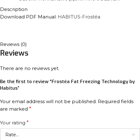
Description
Download PDF Manual:
HABITUS-Frostéa
Reviews (0)
Reviews
There are no reviews yet.
Be the first to review “Frostéa Fat Freezing Technology by
Habitus”
Your email address will not be published.
Required fields
are marked
*
Your rating
*