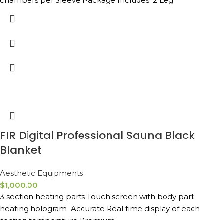
chambers per Sleeve Package Includes: 2 Leg
FIR Digital Professional Sauna Black
Blanket
Aesthetic Equipments
$
1,000.00
3 section heating parts Touch screen with body part
heating hologram Accurate Real time display of each