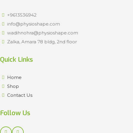
+9613536942
info@physioshape.com
wadihnohra@physioshape.com
Zalka, Amara 78 bldg, 2nd floor
Quick Links
Home
Shop
Contact Us
Follow Us