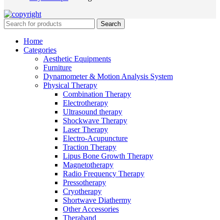
Search
Home
Categories
Aesthetic Equipments
Furniture
Dynamometer & Motion Analysis System
Physical Therapy
Combination Therapy
Electrotherapy
Ultrasound therapy
Shockwave Therapy
Laser Therapy
Electro-Acupuncture
Traction Therapy
Lipus Bone Growth Therapy
Magnetotherapy
Radio Frequency Therapy
Pressotherapy
Cryotherapy
Shortwave Diathermy
Other Accessories
Theraband