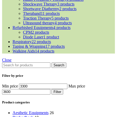
Shockwave Therapy
3 products
Shortwave Diathermy
2 products
Theraband
11 products
Traction Therapy
5 products
Ultrasound therapy
4 products
Refurbished Equipments
4 products
CPM
2 products
Diode Laser
1 product
Respiratory
22 products
Taping & Wrapping
17 products
Walking Aids
14 products
Close
Search
Filter by price
Min price
Max price
Filter
Product categories
Aesthetic Equipments
26