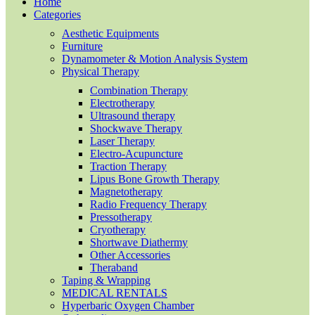
Home
Categories
Aesthetic Equipments
Furniture
Dynamometer & Motion Analysis System
Physical Therapy
Combination Therapy
Electrotherapy
Ultrasound therapy
Shockwave Therapy
Laser Therapy
Electro-Acupuncture
Traction Therapy
Lipus Bone Growth Therapy
Magnetotherapy
Radio Frequency Therapy
Pressotherapy
Cryotherapy
Shortwave Diathermy
Other Accessories
Theraband
Taping & Wrapping
MEDICAL RENTALS
Hyperbaric Oxygen Chamber