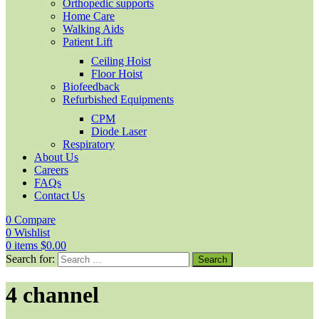
Orthopedic supports
Home Care
Walking Aids
Patient Lift
Ceiling Hoist
Floor Hoist
Biofeedback
Refurbished Equipments
CPM
Diode Laser
Respiratory
About Us
Careers
FAQs
Contact Us
0
Compare
0
Wishlist
0
items
$
0.00
Search for:
4 channel