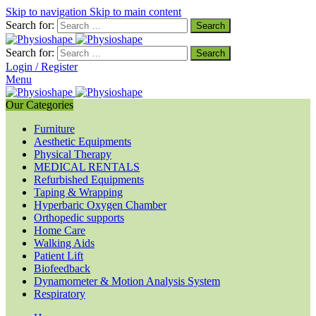
Skip to navigation
Skip to main content
Search for:
Search for:
Login / Register
Menu
Our Categories
Furniture
Aesthetic Equipments
Physical Therapy
MEDICAL RENTALS
Refurbished Equipments
Taping & Wrapping
Hyperbaric Oxygen Chamber
Orthopedic supports
Home Care
Walking Aids
Patient Lift
Biofeedback
Dynamometer & Motion Analysis System
Respiratory