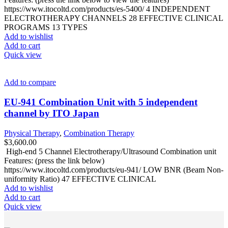
https://www.itocoltd.com/products/es-5400/ 4 INDEPENDENT
ELECTROTHERAPY CHANNELS 28 EFFECTIVE CLINICAL
PROGRAMS 13 TYPES
Add to wishlist
Add to cart
Quick view
Add to compare
EU-941 Combination Unit with 5 independent
channel by ITO Japan
Physical Therapy
,
Combination Therapy
$
3,600.00
High-end 5 Channel Electrotherapy/Ultrasound Combination unit
Features: (press the link below)
https://www.itocoltd.com/products/eu-941/ LOW BNR (Beam Non-
uniformity Ratio) 47 EFFECTIVE CLINICAL
Add to wishlist
Add to cart
Quick view