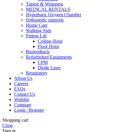
Taping & Wrapping
MEDICAL RENTALS
Hyperbaric Oxygen Chamber
Orthopedic supports
Home Care
Walking Aids
Patient Lift
Ceiling Hoist
Floor Hoist
Biofeedback
Refurbished Equipments
CPM
Diode Laser
Respiratory
About Us
Careers
FAQs
Contact Us
Wishlist
Compare
Login / Register
Shopping cart
Close
Sign in