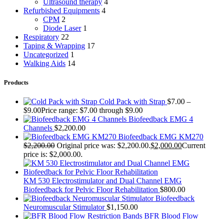
Ultrasound therapy
4
Refurbished Equipments
4
CPM
2
Diode Laser
1
Respiratory
22
Taping & Wrapping
17
Uncategorized
1
Walking Aids
14
Products
Cold Pack with Strap
$
7.00
–
$
9.00
Price range: $7.00 through $9.00
Biofeedback EMG 4
Channels
$
2,200.00
Biofeedback EMG KM270
$
2,200.00
Original price was: $2,200.00.
$
2,000.00
Current
price is: $2,000.00.
KM 530 Electrostimulator and Dual Channel EMG
Biofeedback for Pelvic Floor Rehabilitation
$
800.00
Biofeedback
Neuromuscular Stimulator
$
1,150.00
BFR Blood Flow