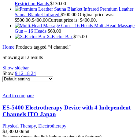
Restriction Bands
$
130.00
Premium Leather
Sauna Blanket Infrared
$
500.00
Original price was:
$500.00.
$
400.00
Current price is: $400.00.
Multi-Head Massage
Gun – 16 Heads
$
60.00
X-Factor Bar
$
15.00
Home
Products tagged “4 channel”
Showing all 2 results
Show sidebar
Show
9
12
18
24
Add to compare
ES-5400 Electrotherapy Device with 4 Independent
Channels ITO-Japan
Physical Therapy
,
Electrotherapy
$
3,300.00
unit
Features: (press the link below to view the features)