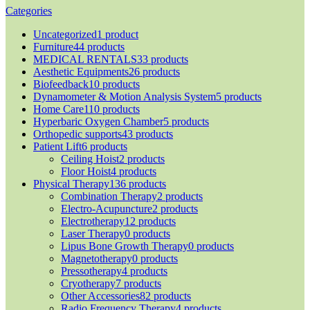
Categories
Uncategorized
1 product
Furniture
44 products
MEDICAL RENTALS
33 products
Aesthetic Equipments
26 products
Biofeedback
10 products
Dynamometer & Motion Analysis System
5 products
Home Care
110 products
Hyperbaric Oxygen Chamber
5 products
Orthopedic supports
43 products
Patient Lift
6 products
Ceiling Hoist
2 products
Floor Hoist
4 products
Physical Therapy
136 products
Combination Therapy
2 products
Electro-Acupuncture
2 products
Electrotherapy
12 products
Laser Therapy
0 products
Lipus Bone Growth Therapy
0 products
Magnetotherapy
0 products
Pressotherapy
4 products
Cryotherapy
7 products
Other Accessories
82 products
Radio Frequency Therapy
4 products