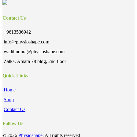
Contact Us
+9613536942
info@physioshape.com
wadihnohra@physioshape.com
Zalka, Amara 78 bldg, 2nd floor
Quick Links
Home
Shop
Contact Us
Follow Us
© 2026
Physioshape
. All rights reserved