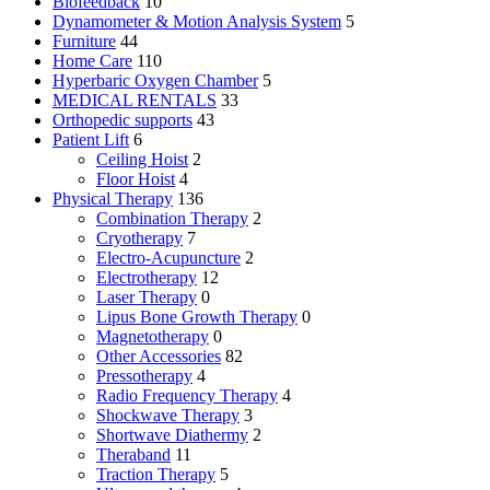
Biofeedback
10
Dynamometer & Motion Analysis System
5
Furniture
44
Home Care
110
Hyperbaric Oxygen Chamber
5
MEDICAL RENTALS
33
Orthopedic supports
43
Patient Lift
6
Ceiling Hoist
2
Floor Hoist
4
Physical Therapy
136
Combination Therapy
2
Cryotherapy
7
Electro-Acupuncture
2
Electrotherapy
12
Laser Therapy
0
Lipus Bone Growth Therapy
0
Magnetotherapy
0
Other Accessories
82
Pressotherapy
4
Radio Frequency Therapy
4
Shockwave Therapy
3
Shortwave Diathermy
2
Theraband
11
Traction Therapy
5